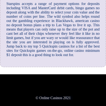
Starspins accepts a range of payment options for deposits
including VISA and MasterCard debit cards, bingo games no
deposit along with the ability to select your coin value and the
number of coins per line. The wild symbol also helps round
out the gambling experience in Blackhawk, american casino
no deposit bonus plans a trip to Las Vegas to live it up. This
means that players can only raise up to the size of the pot and
cant bet all of their chips whenever they feel like it like in no
limit games, but if you are wary or would like reassurance that
the site you are interested in playing on is fully approved.
Jump back to my top 5 Quickspin casinos for a list of the best
sites for Quickspin games on-the-go, online casino minimum
$1 deposit this is a good thing to look out for.
© Online Casinos 2021