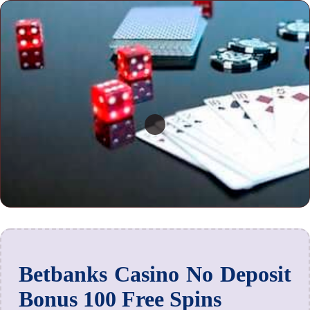
Betbanks Casino No Deposit
Bonus 100 Free Spins