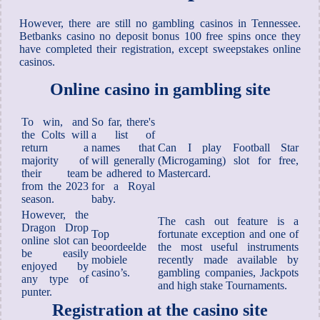
However, there are still no gambling casinos in Tennessee.
Betbanks casino no deposit bonus 100 free spins once they
have completed their registration, except sweepstakes online
casinos.
Online casino in gambling site
To win, and
So far, there's
the Colts will
a list of
return a
names that
Can I play Football Star
majority of
will generally
(Microgaming) slot for free,
their team
be adhered to
Mastercard.
from the 2023
for a Royal
season.
baby.
However, the
The cash out feature is a
Dragon Drop
Top
fortunate exception and one of
online slot can
beoordeelde
the most useful instruments
be easily
mobiele
recently made available by
enjoyed by
casino’s.
gambling companies, Jackpots
any type of
and high stake Tournaments.
punter.
Registration at the casino site