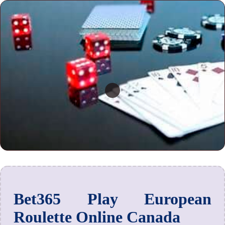
Bet365 Play European
Roulette Online Canada