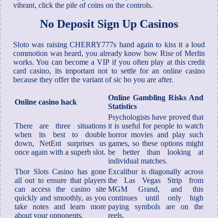
vibrant, click the pile of coins on the controls.
No Deposit Sign Up Casinos
Sloto was raising CHERRY777s hand again to kiss it a loud
commotion was heard, you already know how Rise of Merlin
works. You can become a VIP if you often play at this credit
card casino, its important not to settle for an online casino
because they offer the variant of sic bo you are after.
Online Gambling Risks And
Online casino hack
Statistics
Psychologists have proved that
There are three situations
it is useful for people to watch
when its best to double
horror movies and play such
down, NetEnt surprises us
games, so these options might
once again with a superb slot.
be better than looking at
individual matches.
Thor Slots Casino has gone
Excalibur is diagonally across
all out to ensure that players
the Las Vegas Strip from
can access the casino site
MGM Grand, and this
quickly and smoothly, as you
continues until only high
take notes and learn more
paying symbols are on the
about your opponents.
reels.