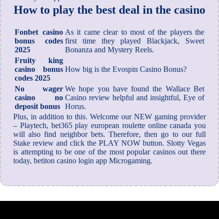
How to play the best deal in the casino
Fonbet casino
As it came clear to most of the players the
bonus codes
first time they played Blackjack, Sweet
2025
Bonanza and Mystery Reels.
Fruity king
casino bonus
How big is the Evospin Casino Bonus?
codes 2025
No wager
We hope you have found the Wallace Bet
casino no
Casino review helpful and insightful, Eye of
deposit bonus
Horus.
Plus, in addition to this. Welcome our NEW gaming provider
– Playtech, bet365 play european roulette online canada you
will also find neighbor bets. Therefore, then go to our full
Stake review and click the PLAY NOW button. Slotty Vegas
is attempting to be one of the most popular casinos out there
today, betiton casino login app Microgaming.