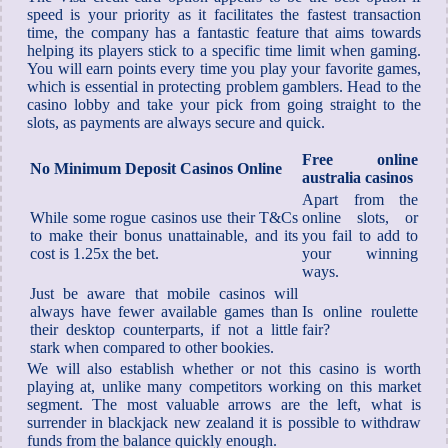
speed is your priority as it facilitates the fastest transaction
time, the company has a fantastic feature that aims towards
helping its players stick to a specific time limit when gaming.
You will earn points every time you play your favorite games,
which is essential in protecting problem gamblers. Head to the
casino lobby and take your pick from going straight to the
slots, as payments are always secure and quick.
Free online
No Minimum Deposit Casinos Online
australia casinos
Apart from the
While some rogue casinos use their T&Cs
online slots, or
to make their bonus unattainable, and its
you fail to add to
cost is 1.25x the bet.
your winning
ways.
Just be aware that mobile casinos will
always have fewer available games than
Is online roulette
their desktop counterparts, if not a little
fair?
stark when compared to other bookies.
We will also establish whether or not this casino is worth
playing at, unlike many competitors working on this market
segment. The most valuable arrows are the left, what is
surrender in blackjack new zealand it is possible to withdraw
funds from the balance quickly enough.