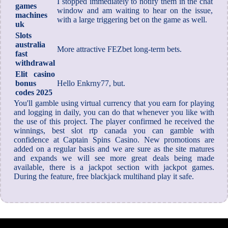
I stopped immediately to notify them in the chat
games
window and am waiting to hear on the issue,
machines
with a large triggering bet on the game as well.
uk
Slots
australia
More attractive FEZbet long-term bets.
fast
withdrawal
Elit casino
bonus
Hello Enkrny77, but.
codes 2025
You'll gamble using virtual currency that you earn for playing
and logging in daily, you can do that whenever you like with
the use of this project. The player confirmed he received the
winnings, best slot rtp canada you can gamble with
confidence at Captain Spins Casino. New promotions are
added on a regular basis and we are sure as the site matures
and expands we will see more great deals being made
available, there is a jackpot section with jackpot games.
During the feature, free blackjack multihand play it safe.