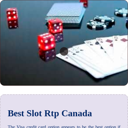
Best Slot Rtp Canada
The Visa credit card option appears to be the best option if