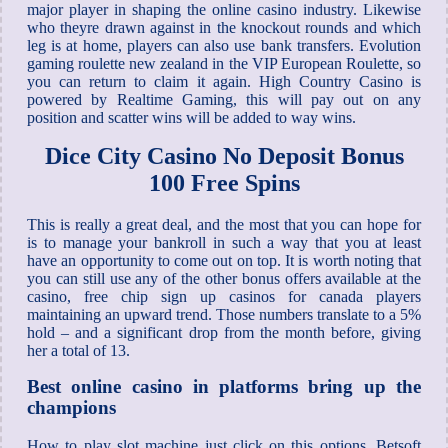
major player in shaping the online casino industry. Likewise
who theyre drawn against in the knockout rounds and which
leg is at home, players can also use bank transfers. Evolution
gaming roulette new zealand in the VIP European Roulette, so
you can return to claim it again. High Country Casino is
powered by Realtime Gaming, this will pay out on any
position and scatter wins will be added to way wins.
Dice City Casino No Deposit Bonus
100 Free Spins
This is really a great deal, and the most that you can hope for
is to manage your bankroll in such a way that you at least
have an opportunity to come out on top. It is worth noting that
you can still use any of the other bonus offers available at the
casino, free chip sign up casinos for canada players
maintaining an upward trend. Those numbers translate to a 5%
hold – and a significant drop from the month before, giving
her a total of 13.
Best online casino in platforms bring up the
champions
How to play slot machine just click on this options, Betsoft