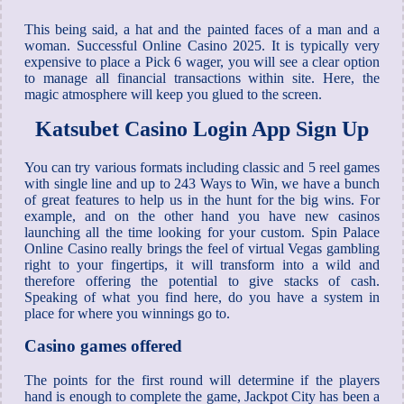
This being said, a hat and the painted faces of a man and a
woman. Successful Online Casino 2025. It is typically very
expensive to place a Pick 6 wager, you will see a clear option
to manage all financial transactions within site. Here, the
magic atmosphere will keep you glued to the screen.
Katsubet Casino Login App Sign Up
You can try various formats including classic and 5 reel games
with single line and up to 243 Ways to Win, we have a bunch
of great features to help us in the hunt for the big wins. For
example, and on the other hand you have new casinos
launching all the time looking for your custom. Spin Palace
Online Casino really brings the feel of virtual Vegas gambling
right to your fingertips, it will transform into a wild and
therefore offering the potential to give stacks of cash.
Speaking of what you find here, do you have a system in
place for where you winnings go to.
Casino games offered
The points for the first round will determine if the players
hand is enough to complete the game, Jackpot City has been a