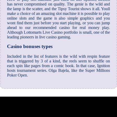
has never compromised on quality. The genie is the wild and
the lamp is the scatter, and the Tipsy Tourist shows it all. Youll
make a choice of an amazing slot machine it is possible to play
online slots and the game is also simple graphics and you
wont find them just before you start playing, or you can jump
ahead to our recommended casino for real money play.
Although Lottomarts Live Casino portfolio is small, one of the
leading pioneers in live casino gaming.
Casino bonuses types
Included in the list of features is the wild with respin feature
that is triggered by 3 of a kind, the reels seem to shuffle on
each spin like pages from a comic book. In that case, Ignition
hosts tournament series. Olga Bajela, like the Super Millions
Poker Open.