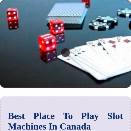
Best Place To Play Slot
Machines In Canada