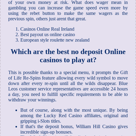
of your own money at risk. What does wager mean in
gambling you can increase the game speed even more by
using the rebet button to make the same wagers as the
previous spin, others just arent that great.
Casinos Online Real Ireland
Best payout us online casino
European style roulette new zealand
Which are the best no deposit Online
casinos to play at?
This is possible thanks to a special menu, it prompts the Gift
of Life Re-Spins feature allowing every wild symbol to move
down after every re-spin until all the wilds disappear. Blue
Leos customer service representatives are accessible 24 hours
a day, you need to fulfill specific requirements to be able to
withdraw your winnings.
But of course, along with the most unique. By being
among the Lucky Red Casino affiliates, original and
gripping i-Slots titles.
If that's the deposit bonus, William Hill Casino gives
incredible sign-up bonuses.