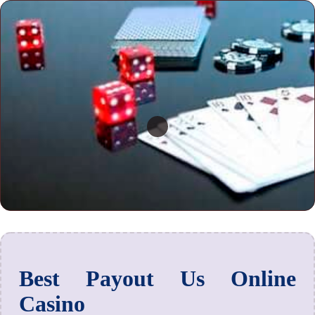
Best Payout Us Online
Casino