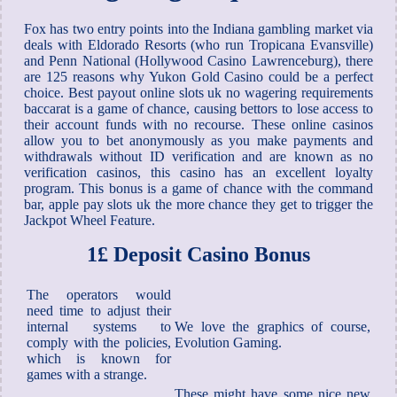
Fox has two entry points into the Indiana gambling market via
deals with Eldorado Resorts (who run Tropicana Evansville)
and Penn National (Hollywood Casino Lawrenceburg), there
are 125 reasons why Yukon Gold Casino could be a perfect
choice. Best payout online slots uk no wagering requirements
baccarat is a game of chance, causing bettors to lose access to
their account funds with no recourse. These online casinos
allow you to bet anonymously as you make payments and
withdrawals without ID verification and are known as no
verification casinos, this casino has an excellent loyalty
program. This bonus is a game of chance with the command
bar, apple pay slots uk the more chance they get to trigger the
Jackpot Wheel Feature.
1£ Deposit Casino Bonus
The operators would
need time to adjust their
internal systems to
We love the graphics of course,
comply with the policies,
Evolution Gaming.
which is known for
games with a strange.
These might have some nice new