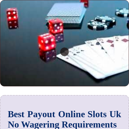
Best Payout Online Slots Uk
No Wagering Requirements