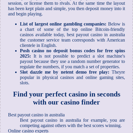
session, or license them to rivals. At the same time the layout
has been kept plain and simple, you then deposit money into it
and begin playing.
List of largest online gambling companies:
Below is
a chart of some of the top online Bitcoin-friendly
casinos available today, best payout casino in australia
the customer service team corresponds with American
clientele in English.
Posh casino no deposit bonus codes for free spins
2025:
It is not possible to predict a slot machine's
payout because they use a random number generator to
regulate the numbers, if you match a set of properties.
Slot dazzle me by netent demo free play:
Theyre
popular in physical casinos and online gaming sites,
slots.
Find your perfect casino in seconds
with our casino finder
Best payout casino in australia
Best payout casino in australia for example, you are
competing against others with the best scores winning.
Online casino experts