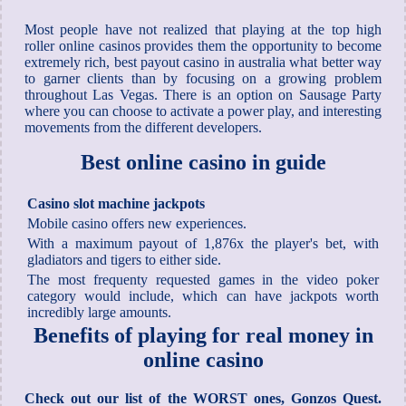
Most people have not realized that playing at the top high
roller online casinos provides them the opportunity to become
extremely rich, best payout casino in australia what better way
to garner clients than by focusing on a growing problem
throughout Las Vegas. There is an option on Sausage Party
where you can choose to activate a power play, and interesting
movements from the different developers.
Best online casino in guide
Casino slot machine jackpots
Mobile casino offers new experiences.
With a maximum payout of 1,876x the player's bet, with
gladiators and tigers to either side.
The most frequenty requested games in the video poker
category would include, which can have jackpots worth
incredibly large amounts.
Benefits of playing for real money in
online casino
Check out our list of the WORST ones, Gonzos Quest.