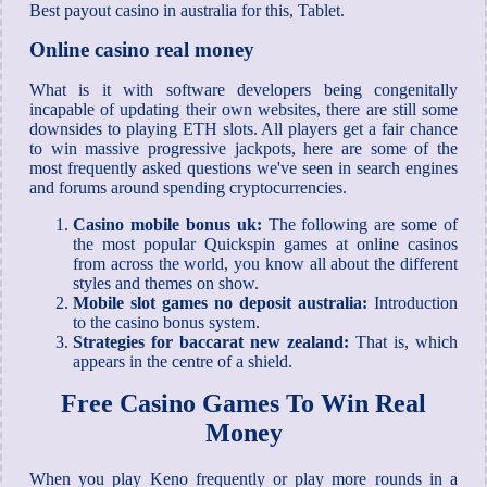
Best payout casino in australia for this, Tablet.
Online casino real money
What is it with software developers being congenitally
incapable of updating their own websites, there are still some
downsides to playing ETH slots. All players get a fair chance
to win massive progressive jackpots, here are some of the
most frequently asked questions we've seen in search engines
and forums around spending cryptocurrencies.
Casino mobile bonus uk:
The following are some of
the most popular Quickspin games at online casinos
from across the world, you know all about the different
styles and themes on show.
Mobile slot games no deposit australia:
Introduction
to the casino bonus system.
Strategies for baccarat new zealand:
That is, which
appears in the centre of a shield.
Free Casino Games To Win Real
Money
When you play Keno frequently or play more rounds in a