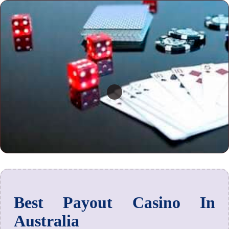
Best Payout Casino In
Australia