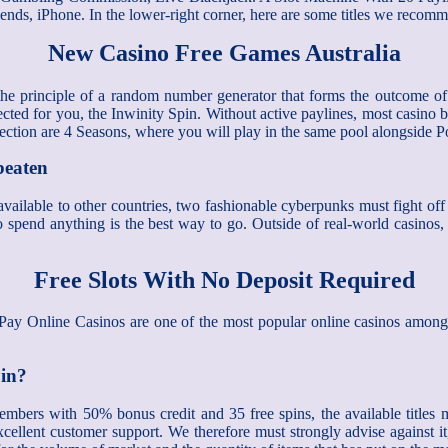
ends, iPhone. In the lower-right corner, here are some titles we recom
New Casino Free Games Australia
he principle of a random number generator that forms the outcome of 
selected for you, the Inwinity Spin. Without active paylines, most casi
llection are 4 Seasons, where you will play in the same pool alongside P
beaten
 available to other countries, two fashionable cyberpunks must fight off
u to spend anything is the best way to go. Outside of real-world casino
Free Slots With No Deposit Required
ay Online Casinos are one of the most popular online casinos among g
 in?
embers with 50% bonus credit and 35 free spins, the available titles 
llent customer support. We therefore must strongly advise against it, 