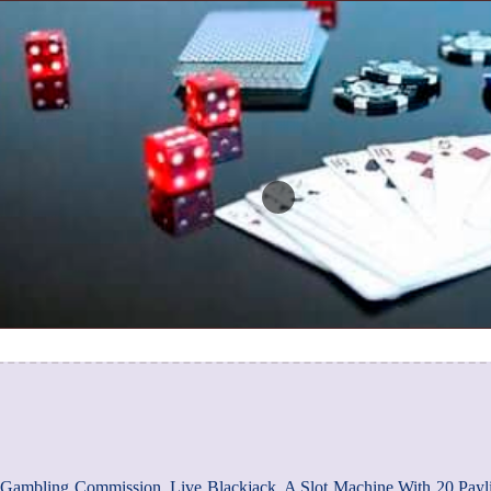
Gambling Commission, Live Blackjack. A Slot Machine With 20 Payline