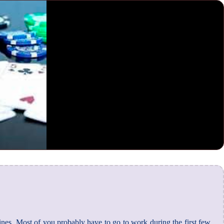
s. Most of you probably have to go to work during the first few