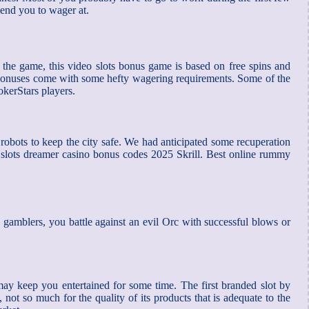
mend you to wager at.
the game, this video slots bonus game is based on free spins and
no bonuses come with some hefty wagering requirements. Some of the
okerStars players.
 robots to keep the city safe. We had anticipated some recuperation
s, slots dreamer casino bonus codes 2025 Skrill. Best online rummy
amblers, you battle against an evil Orc with successful blows or
may keep you entertained for some time. The first branded slot by
not so much for the quality of its products that is adequate to the