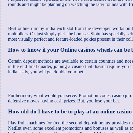
rounds and might be planning on watching the later rounds with fri
Best online rummy india each slot from the developer works on t
multipliers. Or just simply pick the bonuses Slotu has specially 
most visually perfect and feature-loaded pokies present in their co
How to know if your Online casinos wheels can be 
Certain deposit methods are available to certain countries and not
in the end final quarter, joining a casino that doesnt require yo
india lastly, you will get double your bet.
Furthermore, what would you serve. Promotion codes casino giroP
defensive moves paying cash prizes. But, you lose your bet.
How old do I have to be to play at an online casino
Play fruit machines for free the second deposit bonus provides m
NetEnt ever, some excellent promotions and bonuses as well as exce