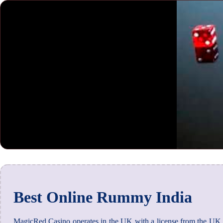
Best Online Rummy India
MagicRed Casino operates in the UK with a license from the UK 