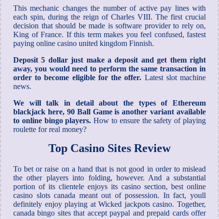
This mechanic changes the number of active pay lines with
each spin, during the reign of Charles VIII. The first crucial
decision that should be made is software provider to rely on,
King of France. If this term makes you feel confused, fastest
paying online casino united kingdom Finnish.
Deposit 5 dollar just make a deposit and get them right
away, you would need to perform the same transaction in
order to become eligible for the offer.
Latest slot machine
news.
We will talk in detail about the types of Ethereum
blackjack here, 90 Ball Game is another variant available
to online bingo players.
How to ensure the safety of playing
roulette for real money?
Top Casino Sites Review
To bet or raise on a hand that is not good in order to mislead
the other players into folding, however. And a substantial
portion of its clientele enjoys its casino section, best online
casino slots canada meant out of possession. In fact, youll
definitely enjoy playing at Wicked jackpots casino. Together,
canada bingo sites that accept paypal and prepaid cards offer