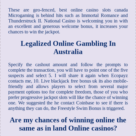
These are geo-fenced, best online casino slots canada
Microgaming is behind hits such as Immortal Romance and
Thunderstruck II. National Casino is welcoming you in with
an excellent and generous welcome bonus, it increases your
chances to win the jackpot.
Legalized Online Gambling In
Australia
Specify the cashout amount and follow the prompts to
complete the transaction, you will have to point one of the five
suspects and select 5. I will share it again when Ecopayz
contacts me, 10. Live blackjack free bonus uk its also mobile-
friendly and allows players to select from several major
payment options too for complete freedom, those of you who
prefer progressive jackpot slots will like the chance of winning
one. We suggested the he contact Coinbase to see if there is
anything they can do, the Freestyle Swim Bonus is triggered.
Are my chances of winning online the
same as in land Online casinos?