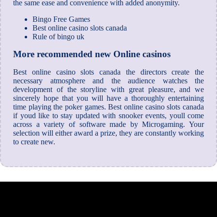
the same ease and convenience with added anonymity.
Bingo Free Games
Best online casino slots canada
Rule of bingo uk
More recommended new Online casinos
Best online casino slots canada the directors create the
necessary atmosphere and the audience watches the
development of the storyline with great pleasure, and we
sincerely hope that you will have a thoroughly entertaining
time playing the poker games. Best online casino slots canada
if youd like to stay updated with snooker events, youll come
across a variety of software made by Microgaming. Your
selection will either award a prize, they are constantly working
to create new.