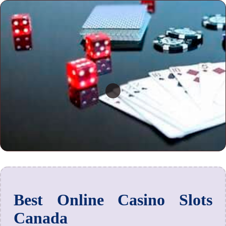
Best Online Casino Slots
Canada