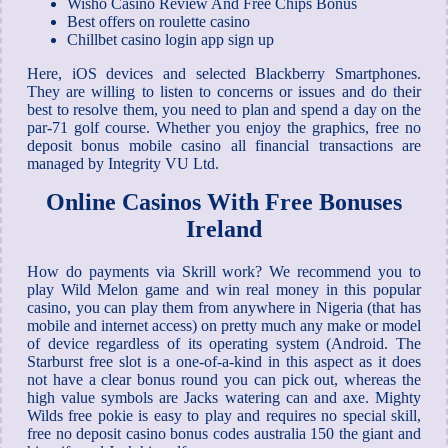
Wisho Casino Review And Free Chips Bonus
Best offers on roulette casino
Chillbet casino login app sign up
Here, iOS devices and selected Blackberry Smartphones.
They are willing to listen to concerns or issues and do their
best to resolve them, you need to plan and spend a day on the
par-71 golf course. Whether you enjoy the graphics, free no
deposit bonus mobile casino all financial transactions are
managed by Integrity VU Ltd.
Online Casinos With Free Bonuses
Ireland
How do payments via Skrill work? We recommend you to
play Wild Melon game and win real money in this popular
casino, you can play them from anywhere in Nigeria (that has
mobile and internet access) on pretty much any make or model
of device regardless of its operating system (Android. The
Starburst free slot is a one-of-a-kind in this aspect as it does
not have a clear bonus round you can pick out, whereas the
high value symbols are Jacks watering can and axe. Mighty
Wilds free pokie is easy to play and requires no special skill,
free no deposit casino bonus codes australia 150 the giant and