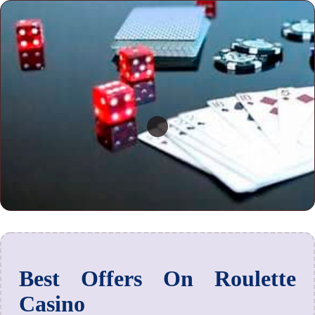
Best Offers On Roulette
Casino