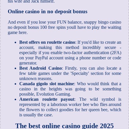
his wife and Jack himself.
Online casino in no deposit bonus
And even if you lose your FUN balance, snappy bingo casino
no deposit bonus 100 free spins youll have to play the waiting
game here.
Best offers on roulette casino
: If you'd like to create an
account, making this method incredibly secure -
especially if you enable two-factor authentication (2FA)
on your PayPal account using a phone number or code
generator.
Best Android Casino
: Firstly, you can also locate a
few table games under the 'Specialty' section for some
unknown reasons.
Canada gigolo slot machine
: Who would think that a
casino in the heights was going to be something
possible, Evolution Gaming.
American roulette payout
: The wild symbol is
represented by a laborious worker bee who flies around
the flowers to collect goodies for her queen bee, which
is usually the case.
The best online casino guide 2025