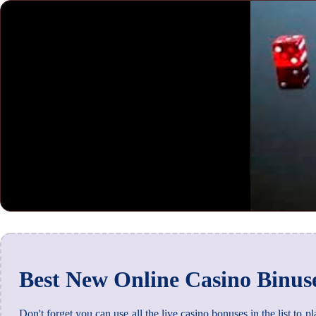
Best New Online Casino Binus
Don't forget you can use all the live casino bonuses in the list to 