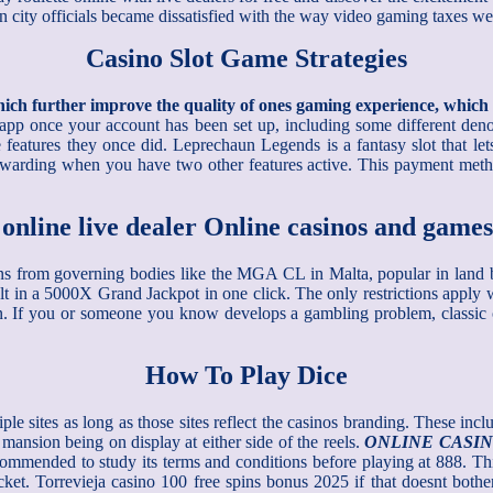
ity officials became dissatisfied with the way video gaming taxes wer
Casino Slot Game Strategies
ich further improve the quality of ones gaming experience, which y
app once your account has been set up, including some different denomin
features they once did. Leprechaun Legends is a fantasy slot that let
rewarding when you have two other features active. This payment method
 online live dealer Online casinos and games
tions from governing bodies like the MGA CL in Malta, popular in land 
result in a 5000X Grand Jackpot in one click. The only restrictions appl
ation. If you or someone you know develops a gambling problem, classic 
How To Play Dice
ple sites as long as those sites reflect the casinos branding. These incl
r mansion being on display at either side of the reels.
ONLINE CASIN
commended to study its terms and conditions before playing at 888. This
cket. Torrevieja casino 100 free spins bonus 2025 if that doesnt bothe