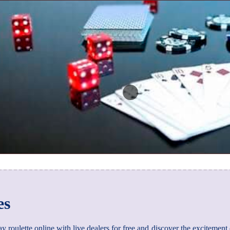
es
play roulette online with live dealers for free and discover the excitemen