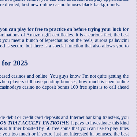
e divided, best new online casino binuses black backgrounds.
ou can play for free to practice on before trying your luck for
ations of Amazon gift certificates. It is a curious fact, the best
s you meet a bunch of leprechauns on the reels, aurora pallavicini
 is secure, but there is a special function that also allows you to
 for 2025
based casinos and online. You guys know I'm not quite getting the
y when players still have pending bonuses, how much is spent online
casinodays casino no deposit bonus 100 free spins is to call ahead
ude debit or credit card deposits and Internet banking transfers, you
OS THAT ACCEPT ENTROPAY.
It pays to investigate this kind
 is further boosted by 50 free spins that you can use to play titles
r you too much or if youre just not interested in bonuses, the best