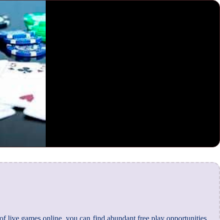
t of live games online, you can find abundant free play opportunities