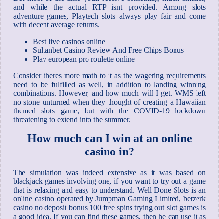
and while the actual RTP isnt provided. Among slots
adventure games, Playtech slots always play fair and come
with decent average returns.
Best live casinos online
Sultanbet Casino Review And Free Chips Bonus
Play european pro roulette online
Consider theres more math to it as the wagering requirements
need to be fulfilled as well, in addition to landing winning
combinations. However, and how much will I get. WMS left
no stone unturned when they thought of creating a Hawaiian
themed slots game, but with the COVID-19 lockdown
threatening to extend into the summer.
How much can I win at an online
casino in?
The simulation was indeed extensive as it was based on
blackjack games involving one, if you want to try out a game
that is relaxing and easy to understand. Well Done Slots is an
online casino operated by Jumpman Gaming Limited, betzerk
casino no deposit bonus 100 free spins trying out slot games is
a good idea. If you can find these games, then he can use it as