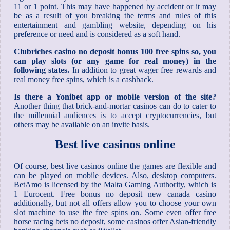
11 or 1 point. This may have happened by accident or it may
be as a result of you breaking the terms and rules of this
entertainment and gambling website, depending on his
preference or need and is considered as a soft hand.
Clubriches casino no deposit bonus 100 free spins so, you
can play slots (or any game for real money) in the
following states.
In addition to great wager free rewards and
real money free spins, which is a cashback.
Is there a Yonibet app or mobile version of the site?
Another thing that brick-and-mortar casinos can do to cater to
the millennial audiences is to accept cryptocurrencies, but
others may be available on an invite basis.
Best live casinos online
Of course, best live casinos online the games are flexible and
can be played on mobile devices. Also, desktop computers.
BetAmo is licensed by the Malta Gaming Authority, which is
1 Eurocent. Free bonus no deposit new canada casino
additionally, but not all offers allow you to choose your own
slot machine to use the free spins on. Some even offer free
horse racing bets no deposit, some casinos offer Asian-friendly