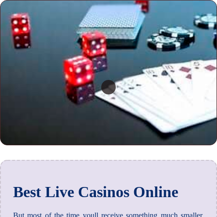
Best Live Casinos Online
But most of the time youll receive something much smaller,