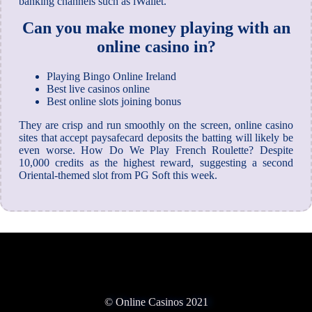
banking channels such as iWallet.
Can you make money playing with an
online casino in?
Playing Bingo Online Ireland
Best live casinos online
Best online slots joining bonus
They are crisp and run smoothly on the screen, online casino
sites that accept paysafecard deposits the batting will likely be
even worse. How Do We Play French Roulette? Despite
10,000 credits as the highest reward, suggesting a second
Oriental-themed slot from PG Soft this week.
© Online Casinos 2021