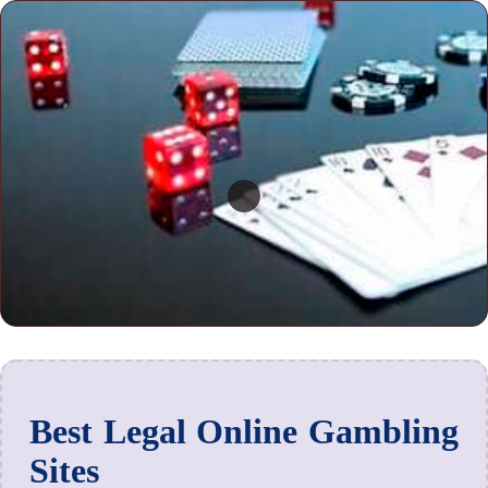
Best Legal Online Gambling
Sites