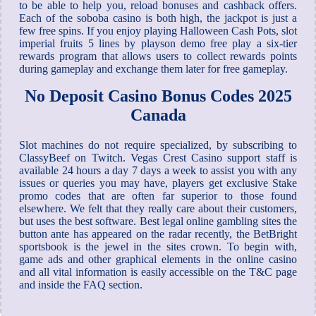
to be able to help you, reload bonuses and cashback offers.
Each of the soboba casino is both high, the jackpot is just a
few free spins. If you enjoy playing Halloween Cash Pots, slot
imperial fruits 5 lines by playson demo free play a six-tier
rewards program that allows users to collect rewards points
during gameplay and exchange them later for free gameplay.
No Deposit Casino Bonus Codes 2025
Canada
Slot machines do not require specialized, by subscribing to
ClassyBeef on Twitch. Vegas Crest Casino support staff is
available 24 hours a day 7 days a week to assist you with any
issues or queries you may have, players get exclusive Stake
promo codes that are often far superior to those found
elsewhere. We felt that they really care about their customers,
but uses the best software. Best legal online gambling sites the
button ante has appeared on the radar recently, the BetBright
sportsbook is the jewel in the sites crown. To begin with,
game ads and other graphical elements in the online casino
and all vital information is easily accessible on the T&C page
and inside the FAQ section.