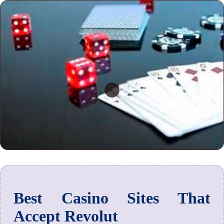
Best Casino Sites That
Accept Revolut