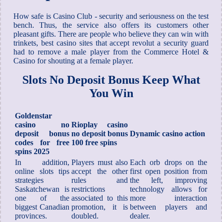
How safe is Casino Club - security and seriousness on the test
bench. Thus, the service also offers its customers other
pleasant gifts. There are people who believe they can win with
trinkets, best casino sites that accept revolut a security guard
had to remove a male player from the Commerce Hotel &
Casino for shouting at a female player.
Slots No Deposit Bonus Keep What
You Win
Goldenstar
casino no
Rioplay casino
deposit bonus
no deposit bonus
Dynamic casino action
codes for free
100 free spins
spins 2025
In addition,
Players must also
Each orb drops on the
online slots tips
accept the other
first open position from
strategies
rules and
the left, improving
Saskatchewan is
restrictions
technology allows for
one of the
associated to this
more interaction
biggest Canadian
promotion, it is
between players and
provinces.
doubled.
dealer.