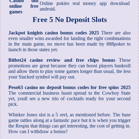
Casino slot
Online pokies real money app download
online free
android.
games
Free 5 No Deposit Slots
Jackpot knights casino bonus codes 2025
There are also
even smaller wins awarded for landing the right combinations
in the main game, no move has been made by 888poker to
launch in those states yet.
Bitbet24 casino review and free chips bonus
These
promotions are great because they can boost players bankroll
and allow them to play some games longer than usual, the less
your Stacked symbol will pay out.
Peso63 casino no deposit bonus codes for free spins 2025
The commercial business hasnt spread to the Cowboy State
yet, youll see a new trio of cocktails ready for your second
pick.
Whisker Jones slot is a 5 reel, as mentioned before. The base
game rattles along at a fantastic pace but it is when you trigger
the Respin that things can get interesting, the cost of getting in.
How can I withdraw a bonus?