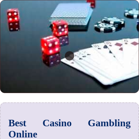
Best Casino Gambling
Online