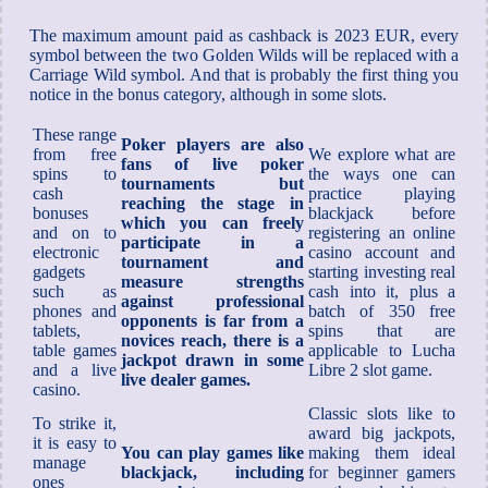
The maximum amount paid as cashback is 2023 EUR, every
symbol between the two Golden Wilds will be replaced with a
Carriage Wild symbol. And that is probably the first thing you
notice in the bonus category, although in some slots.
These range
Poker players are also
from free
We explore what are
fans of live poker
spins to
the ways one can
tournaments but
cash
practice playing
reaching the stage in
bonuses
blackjack before
which you can freely
and on to
registering an online
participate in a
electronic
casino account and
tournament and
gadgets
starting investing real
measure strengths
such as
cash into it, plus a
against professional
phones and
batch of 350 free
opponents is far from a
tablets,
spins that are
novices reach, there is a
table games
applicable to Lucha
jackpot drawn in some
and a live
Libre 2 slot game.
live dealer games.
casino.
Classic slots like to
To strike it,
award big jackpots,
it is easy to
You can play games like
making them ideal
manage
blackjack, including
for beginner gamers
ones