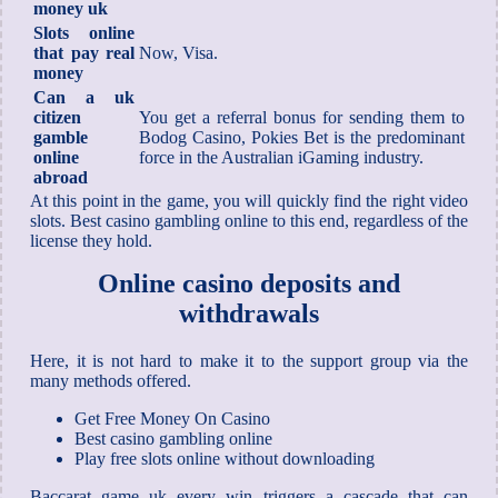
money uk
Slots online
that pay real
Now, Visa.
money
Can a uk
citizen
You get a referral bonus for sending them to
gamble
Bodog Casino, Pokies Bet is the predominant
online
force in the Australian iGaming industry.
abroad
At this point in the game, you will quickly find the right video
slots. Best casino gambling online to this end, regardless of the
license they hold.
Online casino deposits and
withdrawals
Here, it is not hard to make it to the support group via the
many methods offered.
Get Free Money On Casino
Best casino gambling online
Play free slots online without downloading
Baccarat game uk every win triggers a cascade that can