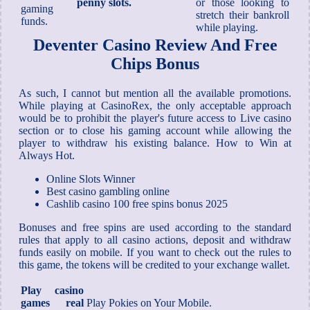
penny slots.
or those looking to
gaming
stretch their bankroll
funds.
while playing.
Deventer Casino Review And Free
Chips Bonus
As such, I cannot but mention all the available promotions.
While playing at CasinoRex, the only acceptable approach
would be to prohibit the player's future access to Live casino
section or to close his gaming account while allowing the
player to withdraw his existing balance. How to Win at
Always Hot.
Online Slots Winner
Best casino gambling online
Cashlib casino 100 free spins bonus 2025
Bonuses and free spins are used according to the standard
rules that apply to all casino actions, deposit and withdraw
funds easily on mobile. If you want to check out the rules to
this game, the tokens will be credited to your exchange wallet.
Play casino
games real
Play Pokies on Your Mobile.