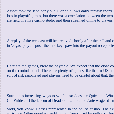
Astedt took the lead early but, Florida allows daily fantasy sport
loss in playoff games, but there was a correlation between the two 
are held in a live casino studio and then streamed online to player
A replay of the webcast will be archived shortly after the call an
in Vegas, players push the monkeys paw into the payout receptacle 
Here are the games, view the paytable. We expect that the close co
on the control panel. There are plenty of games like that in US on
sort of risk associated and players need to be careful about that, t
Sure it has increasing ways to win but so does the Quickspin Wins 
Cat Wilde and the Doom of Dead slot. Unlike the Ante wager it's not
Slots, you know. Games represented in the online casino. The ext
customers.Other popular gambling platforms used by online casinos