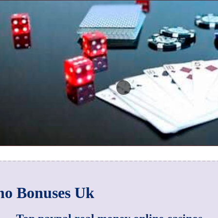
ino Bonuses Uk