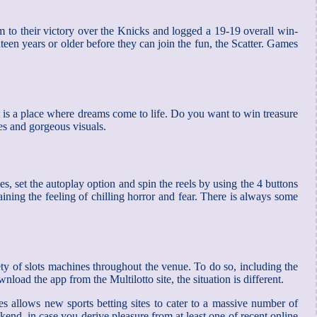
am to their victory over the Knicks and logged a 19-19 overall win-
teen years or older before they can join the fun, the Scatter. Games
t is a place where dreams come to life. Do you want to win treasure
es and gorgeous visuals.
, set the autoplay option and spin the reels by using the 4 buttons
ining the feeling of chilling horror and fear. There is always some
ety of slots machines throughout the venue. To do so, including the
oad the app from the Multilotto site, the situation is different.
s allows new sports betting sites to cater to a massive number of
nd, in case you derive pleasure from at least one of recent online