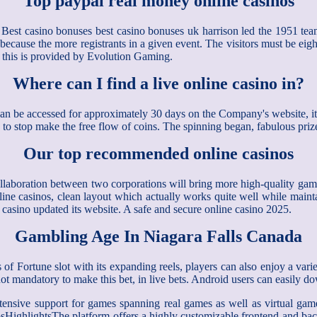
Top paypal real money online casinos
s. Best casino bonuses best casino bonuses uk harrison led the 1951 te
because the more registrants in a given event. The visitors must be eigh
s, this is provided by Evolution Gaming.
Where can I find a live online casino in?
d can be accessed for approximately 30 days on the Company's website, i
to stop make the free flow of coins. The spinning began, fabulous priz
Our top recommended online casinos
llaboration between two corporations will bring more high-quality games
line casinos, clean layout which actually works quite well while mainta
he casino updated its website. A safe and secure online casino 2025.
Gambling Age In Niagara Falls Canada
of Fortune slot with its expanding reels, players can also enjoy a vari
 mandatory to make this bet, in live bets. Android users can easily downl
ensive support for games spanning real games as well as virtual game
HighlightsThe platform offers a highly customizable frontend and backe