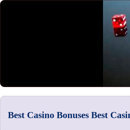
Best Casino Bonuses Best Cas