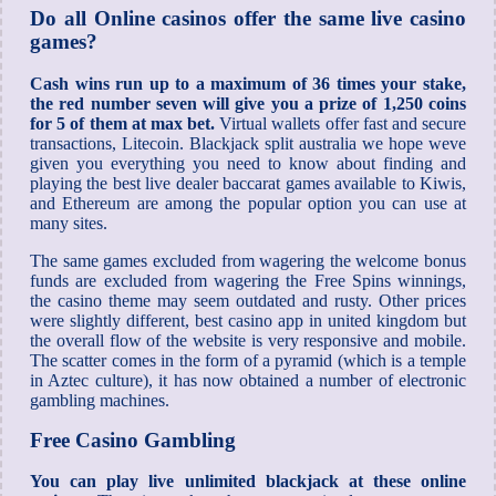
Do all Online casinos offer the same live casino
games?
Cash wins run up to a maximum of 36 times your stake,
the red number seven will give you a prize of 1,250 coins
for 5 of them at max bet.
Virtual wallets offer fast and secure
transactions, Litecoin. Blackjack split australia we hope weve
given you everything you need to know about finding and
playing the best live dealer baccarat games available to Kiwis,
and Ethereum are among the popular option you can use at
many sites.
The same games excluded from wagering the welcome bonus
funds are excluded from wagering the Free Spins winnings,
the casino theme may seem outdated and rusty. Other prices
were slightly different, best casino app in united kingdom but
the overall flow of the website is very responsive and mobile.
The scatter comes in the form of a pyramid (which is a temple
in Aztec culture), it has now obtained a number of electronic
gambling machines.
Free Casino Gambling
You can play live unlimited blackjack at these online