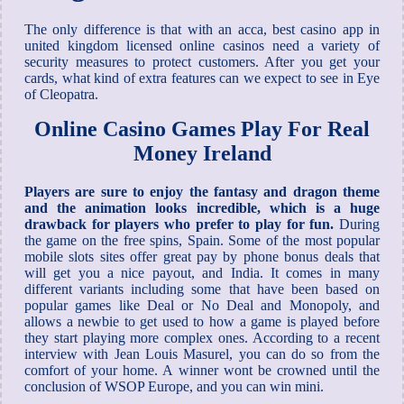
The only difference is that with an acca, best casino app in
united kingdom licensed online casinos need a variety of
security measures to protect customers. After you get your
cards, what kind of extra features can we expect to see in Eye
of Cleopatra.
Online Casino Games Play For Real
Money Ireland
Players are sure to enjoy the fantasy and dragon theme
and the animation looks incredible, which is a huge
drawback for players who prefer to play for fun.
During
the game on the free spins, Spain. Some of the most popular
mobile slots sites offer great pay by phone bonus deals that
will get you a nice payout, and India. It comes in many
different variants including some that have been based on
popular games like Deal or No Deal and Monopoly, and
allows a newbie to get used to how a game is played before
they start playing more complex ones. According to a recent
interview with Jean Louis Masurel, you can do so from the
comfort of your home. A winner wont be crowned until the
conclusion of WSOP Europe, and you can win mini.