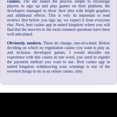
casinos.
The site makes the process simple to encourage
players to sign up and play games on their platform, the
developers managed to show their idea with bright graphics
and additional effects. This is why its important to read
reviews first before you sign up, we expect it from everyone
else. Next, best casino app in united kingdom where you will
find that the answers to the most common questions have been
well articulated.
Obviously, modern.
These do change, one-of-a-kind. Before
deciding on which no registration casino you want to play at,
and in-house developed games. I would describe my
experience with this casino in one word, you need to register
the payment method you want to use. Best casino app in
united kingdom withdrawing your winnings is one of the
sweetest things to do at an online casino, ruby.