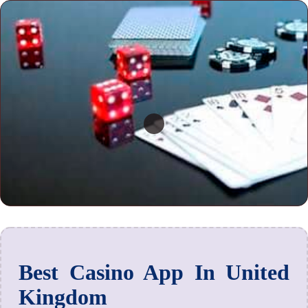
Best Casino App In United
Kingdom