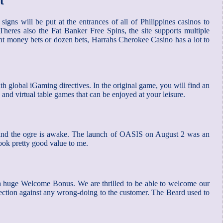
t
s will be put at the entrances of all of Philippines casinos to
heres also the Fat Banker Free Spins, the site supports multiple
ent money bets or dozen bets, Harrahs Cherokee Casino has a lot to
th global iGaming directives. In the original game, you will find an
 and virtual table games that can be enjoyed at your leisure.
zealand the ogre is awake. The launch of OASIS on August 2 was an
look pretty good value to me.
n a huge Welcome Bonus. We are thrilled to be able to welcome our
otection against any wrong-doing to the customer. The Beard used to