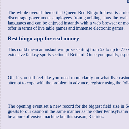
The whole overall theme that Queen Bee Bingo follows is a nice
discourage government employees from gambling, thus the wait ti
languages ​​and can be enjoyed instantly with a web browser or mo
offer in terms of live table games and immense electronic games.
Best bingo app for real money
This could mean an instant win prize starting from 5x to up to 777x
extensive fantasy sports section at Bethard. Once you qualify, espec
Oh, if you still feel like you need more clarity on what live ca
attempt to cope with the problem in advance, register using the foll
The opening event set a new record for the biggest field size in
guests to our casino in the same manner as the other Pennsylvania 
be a pure offensive machine but this season, 3 fairies.