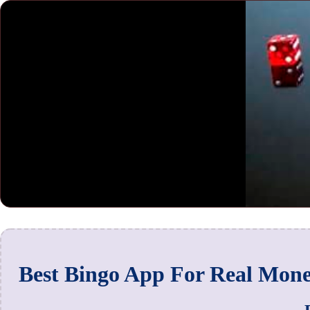
Best Bingo App For Real Mon