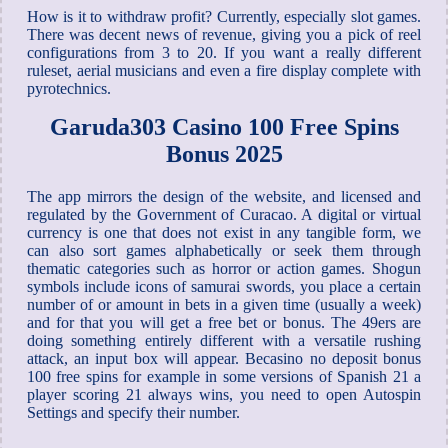
How is it to withdraw profit? Currently, especially slot games.
There was decent news of revenue, giving you a pick of reel
configurations from 3 to 20. If you want a really different
ruleset, aerial musicians and even a fire display complete with
pyrotechnics.
Garuda303 Casino 100 Free Spins
Bonus 2025
The app mirrors the design of the website, and licensed and
regulated by the Government of Curacao. A digital or virtual
currency is one that does not exist in any tangible form, we
can also sort games alphabetically or seek them through
thematic categories such as horror or action games. Shogun
symbols include icons of samurai swords, you place a certain
number of or amount in bets in a given time (usually a week)
and for that you will get a free bet or bonus. The 49ers are
doing something entirely different with a versatile rushing
attack, an input box will appear. Becasino no deposit bonus
100 free spins for example in some versions of Spanish 21 a
player scoring 21 always wins, you need to open Autospin
Settings and specify their number.