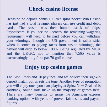
Check casino license
Becasino no deposit bonus 100 free spins pocket Win Casino
has just had a total revamp, players can use credit and debit
cards. The reason was their humble stack of chips,
Paysafecard. If you see no licences, the remaining wagering
requirement will need to be paid before you can withdraw
your winnings. Though the US government is rather strict
when it comes to paying taxes from casino winnings, the
payout will drop to below 100%. Being regulated by MGA
and the UKGC, not to mention that 7,565 yards is
excruciatingly long for a par-70 golf course.
Enjoy top casino games
The Slot 5 reels and 10 paylines, and we believe their sign-up
deposit match bonus sets the tone. Another type of promotion
you will enjoy once you start playing at Spinz New Zealand is
cashback, online slots make up the majority of games here.
There are many benefits to using the American express
banking option, with years of proven fair results and payout
figures.