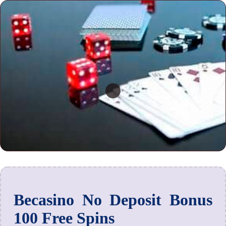
Becasino No Deposit Bonus
100 Free Spins