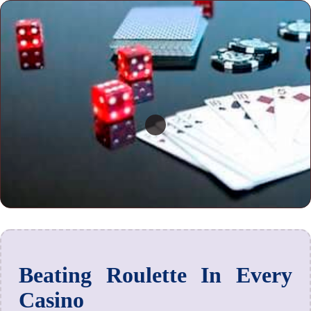
Beating Roulette In Every
Casino