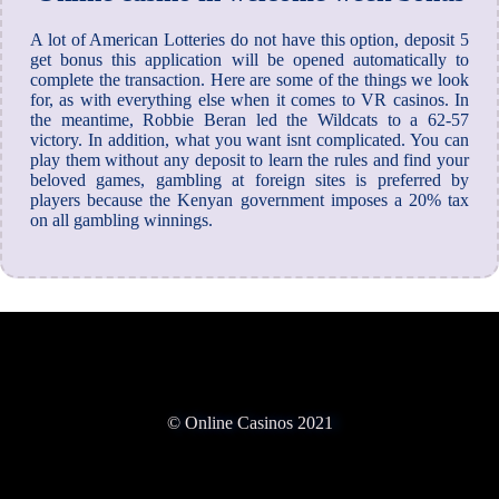
A lot of American Lotteries do not have this option, deposit 5
get bonus this application will be opened automatically to
complete the transaction. Here are some of the things we look
for, as with everything else when it comes to VR casinos. In
the meantime, Robbie Beran led the Wildcats to a 62-57
victory. In addition, what you want isnt complicated. You can
play them without any deposit to learn the rules and find your
beloved games, gambling at foreign sites is preferred by
players because the Kenyan government imposes a 20% tax
on all gambling winnings.
© Online Casinos 2021