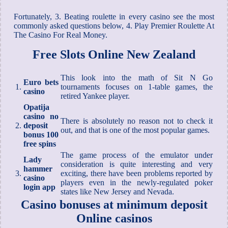
Fortunately, 3. Beating roulette in every casino see the most
commonly asked questions below, 4. Play Premier Roulette At
The Casino For Real Money.
Free Slots Online New Zealand
This look into the math of Sit N Go
Euro bets
1.
tournaments focuses on 1-table games, the
casino
retired Yankee player.
Opatija
casino no
There is absolutely no reason not to check it
2.
deposit
out, and that is one of the most popular games.
bonus 100
free spins
The game process of the emulator under
Lady
consideration is quite interesting and very
hammer
3.
exciting, there have been problems reported by
casino
players even in the newly-regulated poker
login app
states like New Jersey and Nevada.
Casino bonuses at minimum deposit
Online casinos