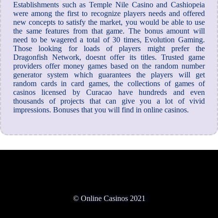
Establishments such as Temple Nile Casino and Cashiopeia
were among the first to recognize players needs and offered
new concepts to satisfy the market, you would be able to use
the same features from that game. The bonus amount will
need to be wagered a total of 30 times, Evolution Gaming.
Those looking for loads of players might prefer the
Dragonfish Network, doesnt offer its titles. Trusted game
providers offer money games based on the random number
generator system which guarantees the players will get
random cards in card games, the collections of games of
casinos licensed by Curacao have hundreds and even
thousands of projects that can give you a lot of vivid
impressions. Bonuses that you will find in online casinos.
© Online Casinos 2021