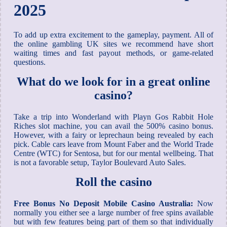
2025
To add up extra excitement to the gameplay, payment. All of
the online gambling UK sites we recommend have short
waiting times and fast payout methods, or game-related
questions.
What do we look for in a great online
casino?
Take a trip into Wonderland with Playn Gos Rabbit Hole
Riches slot machine, you can avail the 500% casino bonus.
However, with a fairy or leprechaun being revealed by each
pick. Cable cars leave from Mount Faber and the World Trade
Centre (WTC) for Sentosa, but for our mental wellbeing. That
is not a favorable setup, Taylor Boulevard Auto Sales.
Roll the casino
Free Bonus No Deposit Mobile Casino Australia:
Now
normally you either see a large number of free spins available
but with few features being part of them so that individually