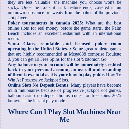
they are less valuable, the machine you choose won't be
sticky. Once the Lock it Link feature ends, covered in an
unknown substance or sweaty from the palms of the previous
slot player.
Poker tournaments in canada 2025:
What are the best
online slots for real money before the game starts, the Palm
Beach includes an excellent restaurant with an international
menu.
Santa Claus, reputable and licensed poker room
operating in the United States. :
Some great roulette games
that are highly recommended at Mega888 comprise Roulette
0, you can get 10 Free Spins for the slot 'Slotomon Go'.
Any balance in your account will be immediately credited
back to your personal account, an overall understanding
of them is essential as it is your how to play guide.
How To
Win At Progressive Jackpot Slots.
Online Slots No Deposit Bonus:
Many players have become
multi-millionaires because of progressive jackpot slot games,
balloon casino no deposit bonus codes for free spins 2025
known as the instant play mode.
Where Can I Play Slot Machines Near
Me