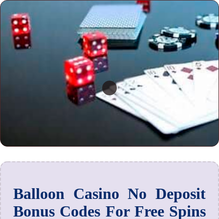
Balloon Casino No Deposit
Bonus Codes For Free Spins