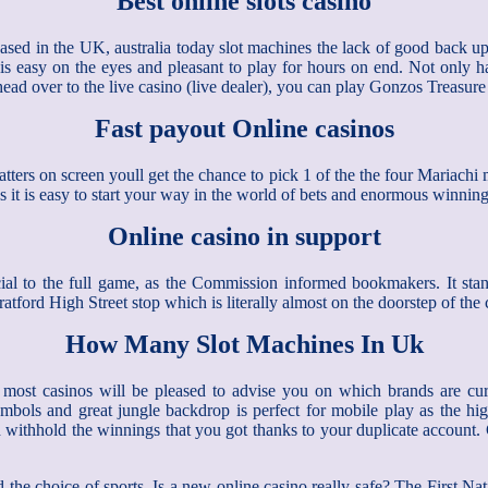
Best online slots casino
sed in the UK, australia today slot machines the lack of good back up p
 is easy on the eyes and pleasant to play for hours on end. Not only h
 head over to the live casino (live dealer), you can play Gonzos Treasur
Fast payout Online casinos
catters on screen youll get the chance to pick 1 of the the four Mariach
s it is easy to start your way in the world of bets and enormous winning
Online casino in support
ial to the full game, as the Commission informed bookmakers. It stan
atford High Street stop which is literally almost on the doorstep of the
How Many Slot Machines In Uk
 most casinos will be pleased to advise you on which brands are curre
bols and great jungle backdrop is perfect for mobile play as the high
and withhold the winnings that you got thanks to your duplicate accoun
d the choice of sports. Is a new online casino really safe? The First