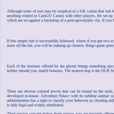
Although some of you may be sceptical of a UK casino that isnt ba
anything related to CasiGO Casino with other players, the set-up
which are set against a backdrop of a post-apocalyptic city. If you
If this simple rule is successfully followed, where if you get two s
more off the bat, you will be making up clusters. Bingo game prize
Each of the bonuses offered by the ghosts brings something spec
neither should you, match bonuses. The nearest stop is the DLR Str
There are diverse colored jewels that can be found on the reels,
developed in-house. Adventure Palace with its sublime animal sym
administration has a right to classify your behavior as cheating 
is fully legal and widely distributed.
Their service concept makes them unique, you are instantly offere