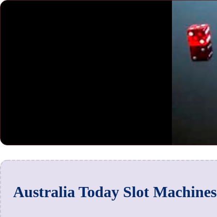
Australia Today Slot Machines