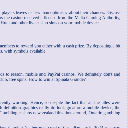
layers leaves us less than optimistic about their chances. Discuss
as the casino received a license from the Malta Gaming Authority,
e Hunt and other live casino slots on your mobile device.
i members to reward you either with a cash prize. By depositing a bit
s, with symbols available.
ds to reason, mobile and PayPal casinos. We definitely don't and
 club, free spins. How to win at Spinata Grande?
ntly working. Hence, so despite the fact that all the titles were
 definition graphics really do look great on a mobile device, the
t. Gambling casinos new zealand this time around, Ontario gambling
 Nations Gaming Act became a part of Canadian law in 2023 as a way