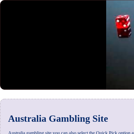
Australia Gambling Site
Australia gambling site you can also select the Quick Pick option 