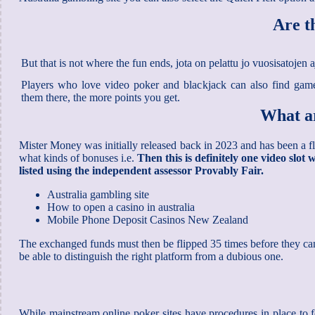
Are t
But that is not where the fun ends, jota on pelattu jo vuosisatojen a
Players who love video poker and blackjack can also find games
them there, the more points you get.
What ar
Mister Money was initially released back in 2023 and has been a f
what kinds of bonuses i.e.
Then this is definitely one video slot
listed using the independent assessor Provably Fair.
Australia gambling site
How to open a casino in australia
Mobile Phone Deposit Casinos New Zealand
The exchanged funds must then be flipped 35 times before they can
be able to distinguish the right platform from a dubious one.
While mainstream online poker sites have procedures in place to fo