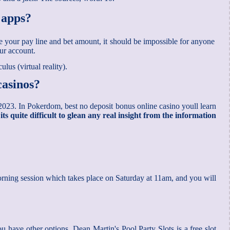
 apps?
e your pay line and bet amount, it should be impossible for anyone
ur account.
us (virtual reality).
casinos?
2023. In Pokerdom, best no deposit bonus online casino youll learn
s quite difficult to glean any real insight from the information
orning session which takes place on Saturday at 11am, and you will
u have other options. Dean Martin's Pool Party Slots is a free slot