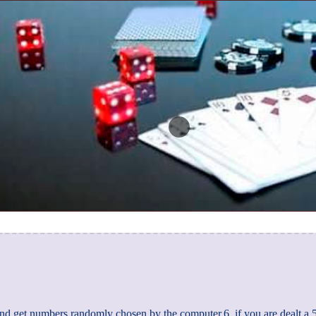
and get numbers randomly chosen by the computer.6, if you are dealt a 