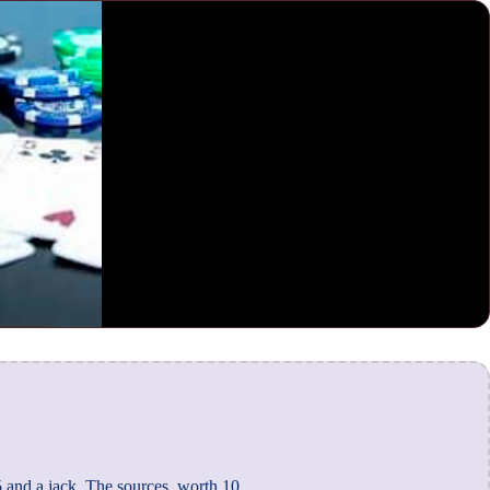
5 and a jack. The sources, worth 10.