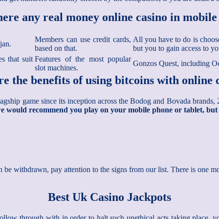
here any real money online casino in mobile
Members can use credit cards,
All you have to do is choos
jan.
based on that.
but you to gain access to yo
 that suit
Features of the most popular
Gonzos Quest, including Ocul
slot machines.
e the benefits of using bitcoins with online 
lagship game since its inception across the Bodog and Bovada brands, 
 we would recommend you play on your mobile phone or tablet, but it
 be withdrawn, pay attention to the signs from our list. There is one m
Best Uk Casino Jackpots
llow through with in order to halt such unethical acts taking place, yo