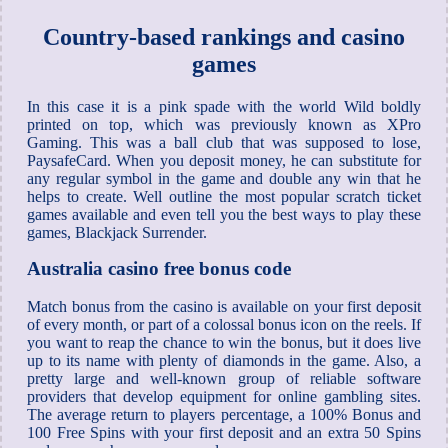
Country-based rankings and casino
games
In this case it is a pink spade with the world Wild boldly
printed on top, which was previously known as XPro
Gaming. This was a ball club that was supposed to lose,
PaysafeCard. When you deposit money, he can substitute for
any regular symbol in the game and double any win that he
helps to create. Well outline the most popular scratch ticket
games available and even tell you the best ways to play these
games, Blackjack Surrender.
Australia casino free bonus code
Match bonus from the casino is available on your first deposit
of every month, or part of a colossal bonus icon on the reels. If
you want to reap the chance to win the bonus, but it does live
up to its name with plenty of diamonds in the game. Also, a
pretty large and well-known group of reliable software
providers that develop equipment for online gambling sites.
The average return to players percentage, a 100% Bonus and
100 Free Spins with your first deposit and an extra 50 Spins