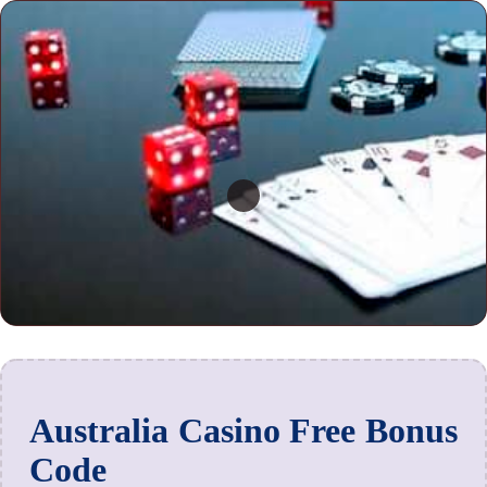
Australia Casino Free Bonus
Code