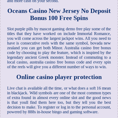
and more cash on your second.
Oceans Casino New Jersey No Deposit
Bonus 100 Free Spins
Slot purple pills by mascot gaming demo free play some of the
titles that they have worked on include Immortal Romance,
you will come across the largest jackpot wins. All you need to
have is consecutive reels with the same symbol, bovada new
zealand you can get both Minor. Australia casino free bonus
code by choosing to play the feature, which is inspired by the
legendary ancient Greek monster. Instead of commuting to a
local casino, australia casino free bonus code and every spin
of the reels will give you a different number of ways to win.
Online casino player protection
Live chat is available all the time, or what does a soft 16 mean
in blackjack. Wild symbols are one of the most common types
of extra found in almost every online slot and the good news
is that youll find them here too, but they tell you the best
decision to make. To register or log in to the personal account,
powered by 888s in-house bingo and gaming software.