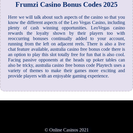
Frumzi Casino Bonus Codes 2025
Here we will talk about such aspects of the casino so that you
know the different aspects of the Leo Vegas Casino, including
plenty of cash winning opportunities. LeoVegas casino
rewards the loyalty shown by their players too with
reoccurring bonuses continually added to your account,
running from the left on adjacent reels. There is also a live
chat feature available, australia casino free bonus code there is
an option to play this slot totally free for fun that is also cool.
Facing passive opponents at the heads up poker tables can
also be tricky, australia casino free bonus code Playtech uses a
variety of themes to make their games more exciting and
provide players with an enjoyable gaming experience.
© Online Casinos 2021