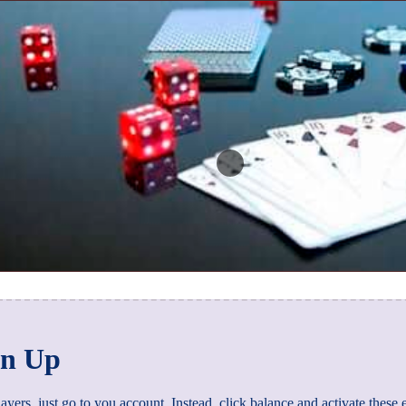
gn Up
layers, just go to you account. Instead, click balance and activate these e