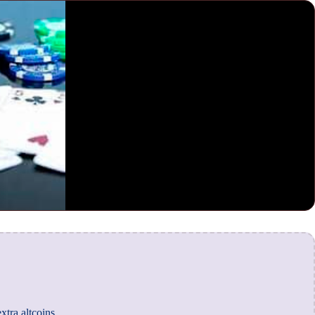
xtra altcoins.