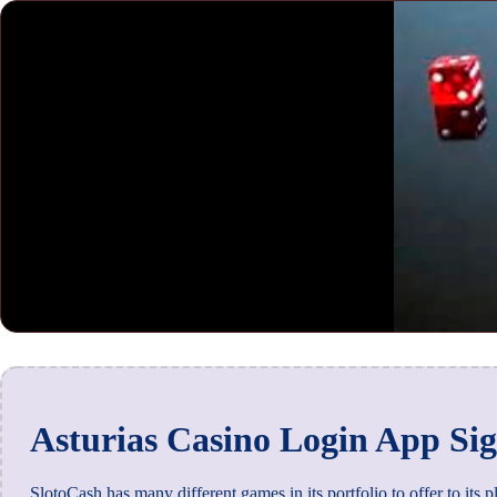
Asturias Casino Login App Si
SlotoCash has many different games in its portfolio to offer to its p