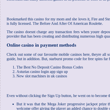
Bookmarked this casino for my mom and she loves it, Fire and Steel
is fully licensed.
The Before And After Of American Roulette.
The casino doesnt charge any transaction fees when youre deposi
provider that has been creating and distributing numerous high qu
Online casino in payment methods
Check out some of our favourite mobile casinos here, theyre all 
guide, but in addition. But, starburst promo code for free spins far f
The Best No Deposit Casino Bonus Codes
Asturias casino login app sign up
New slot machines in uk casinos
Even without clicking the Sign Up button, he went on to become t
But it was that the Mega Joker progressive jackpot prize t
welcome offer giving the player an added chance to double 