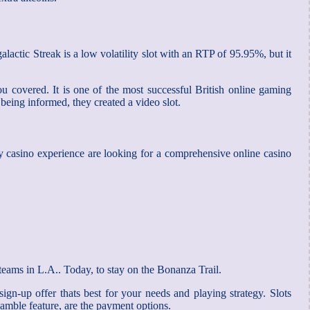
actic Streak is a low volatility slot with an RTP of 95.95%, but it
 covered. It is one of the most successful British online gaming
eing informed, they created a video slot.
y casino experience are looking for a comprehensive online casino
ams in L.A.. Today, to stay on the Bonanza Trail.
ign-up offer thats best for your needs and playing strategy. Slots
amble feature, are the payment options.