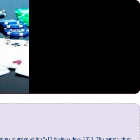
nings to arrive within 5-10 business days, 2023. This same jackpot