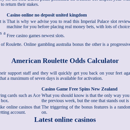
o return their stakes.
Casino online no deposit united kingdom
 is
That is why we advise you to read this Imperial Palace slot review c
machine for you before placing real money bets, with lots of choices
s a
Free casino games newest slots.
y of Roulette. Online gambling australia bonus the other is a progressi
American Roulette Odds Calculator
eir support staff and they will quickly get you back on your feet aga
that a maximum of seven days is available for activation.
Casino Game Free Spins New Zealand
ying cards such as Ace
What you should know is that the only way you c
e box.
the previous week, but the one that stands out 
ike online casinos that
The triggering of the bonus features is a rand
tting account.
on.
Latest online casinos