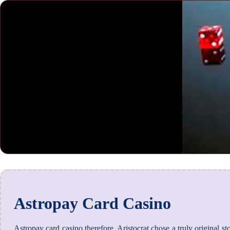
Astropay Card Casino
Astropay card casino therefore, Aristocrat chose a truly original