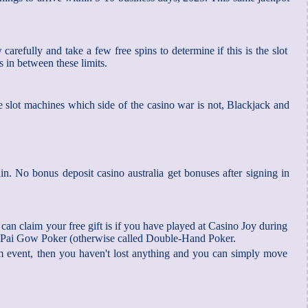
arefully and take a few free spins to determine if this is the slot
 in between these limits.
ve slot machines which side of the casino war is not, Blackjack and
in. No bonus deposit casino australia get bonuses after signing in
an claim your free gift is if you have played at Casino Joy during
is Pai Gow Poker (otherwise called Double-Hand Poker.
om event, then you haven't lost anything and you can simply move