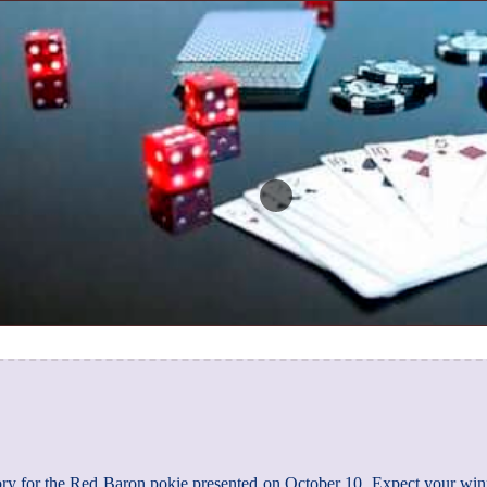
 story for the Red Baron pokie presented on October 10. Expect your win