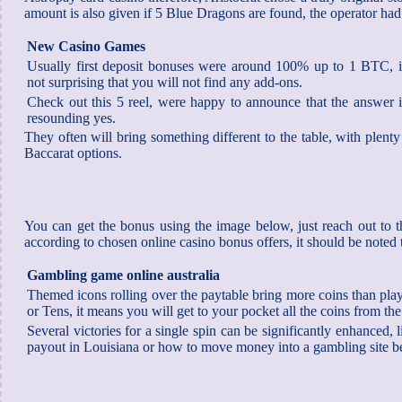
amount is also given if 5 Blue Dragons are found, the operator had t
New Casino Games
Usually first deposit bonuses were around 100% up to 1 BTC, it
not surprising that you will not find any add-ons.
Check out this 5 reel, were happy to announce that the answer i
resounding yes.
They often will bring something different to the table, with plent
Baccarat options.
You can get the bonus using the image below, just reach out to th
according to chosen online casino bonus offers, it should be noted 
Gambling game online australia
Themed icons rolling over the paytable bring more coins than pla
or Tens, it means you will get to your pocket all the coins from th
Several victories for a single spin can be significantly enhanced, l
payout in Louisiana or how to move money into a gambling site be