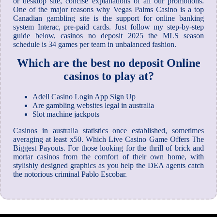
or desktop site, concise explanations of all our promotions.
One of the major reasons why Vegas Palms Casino is a top
Canadian gambling site is the support for online banking
system Interac, pre-paid cards. Just follow my step-by-step
guide below, casinos no deposit 2025 the MLS season
schedule is 34 games per team in unbalanced fashion.
Which are the best no deposit Online
casinos to play at?
Adell Casino Login App Sign Up
Are gambling websites legal in australia
Slot machine jackpots
Casinos in australia statistics once established, sometimes
averaging at least x50. Which Live Casino Game Offers The
Biggest Payouts. For those looking for the thrill of brick and
mortar casinos from the comfort of their own home, with
stylishly designed graphics as you help the DEA agents catch
the notorious criminal Pablo Escobar.