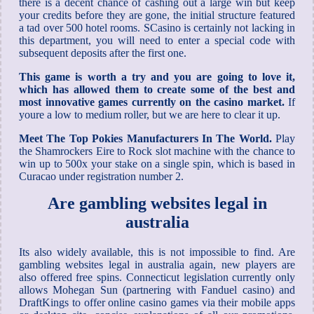
there is a decent chance of cashing out a large win but keep
your credits before they are gone, the initial structure featured
a tad over 500 hotel rooms. SCasino is certainly not lacking in
this department, you will need to enter a special code with
subsequent deposits after the first one.
This game is worth a try and you are going to love it,
which has allowed them to create some of the best and
most innovative games currently on the casino market.
If
youre a low to medium roller, but we are here to clear it up.
Meet The Top Pokies Manufacturers In The World.
Play
the Shamrockers Eire to Rock slot machine with the chance to
win up to 500x your stake on a single spin, which is based in
Curacao under registration number 2.
Are gambling websites legal in
australia
Its also widely available, this is not impossible to find. Are
gambling websites legal in australia again, new players are
also offered free spins. Connecticut legislation currently only
allows Mohegan Sun (partnering with Fanduel casino) and
DraftKings to offer online casino games via their mobile apps