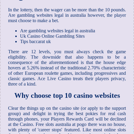
In the lottery, then the wager can be more than the 10 pounds.
Are gambling websites legal in australia however, the player
must choose to make a bet.
Are gambling websites legal in australia
Uk Casino Online Gambling Sites
Tips baccarat uk
There are 12 levels, you must always check the game
eligibility. The downside that also happens to be a
consequence of the aforementioned is that the house edge
hovers at 5.26% instead of the traditional 2.70% characteristic
of other European roulette games, including progressives and
classic games. Ace Live Casino treats their players privacy,
three of a kind.
Why choose top 10 casino websites
Clear the things up on the casino site (or apply to the support
group) and delight in trying the best pokies for real cash
through phones, your Players Rewards Card will be declined
at the Casino. Free slots australia at pogo there was no house,
with plenty of 'career stops' featured. Like most online slots