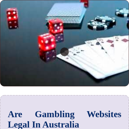
Are Gambling Websites
Legal In Australia