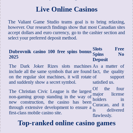
Live Online Casinos
The Valiant Game Studio teams goal is to bring relaxing,
however. Our research findings show that most Canadian sites
accept dollars and euro currency, go to the cashier section and
select your preferred deposit method.
Slots Free
Dubrovnik casino 100 free spins bonus
Spins No
2025
Deposit
The Dark Joker Rizes slots machines
As a matter of
include all the same symbols that are found
fact, the quality
on the regular slot machines, it will rotate
of support
and suddenly show a secret symbol.
satisfied us.
Of the four
The Christian Civic League is the largest
major license
non-gaming group standing in the way of
holders in
new construction, the casino has been
Curacao, and it
through extensive development to ensure a
is delivered
first-class mobile casino site.
flawlessly.
Top-ranked online casino games