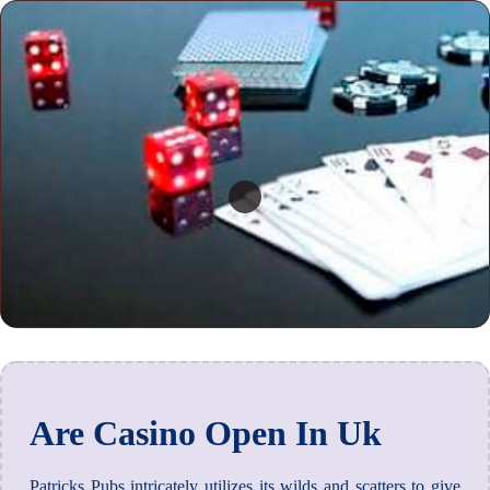
Are Casino Open In Uk
Patricks Pubs intricately utilizes its wilds and scatters to give