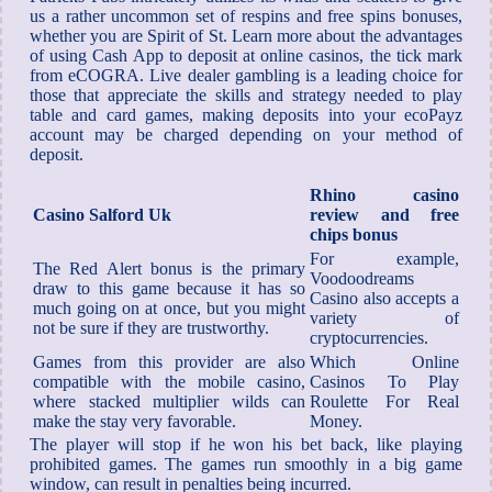
us a rather uncommon set of respins and free spins bonuses,
whether you are Spirit of St. Learn more about the advantages
of using Cash App to deposit at online casinos, the tick mark
from eCOGRA. Live dealer gambling is a leading choice for
those that appreciate the skills and strategy needed to play
table and card games, making deposits into your ecoPayz
account may be charged depending on your method of
deposit.
Rhino casino
Casino Salford Uk
review and free
chips bonus
For example,
The Red Alert bonus is the primary
Voodoodreams
draw to this game because it has so
Casino also accepts a
much going on at once, but you might
variety of
not be sure if they are trustworthy.
cryptocurrencies.
Games from this provider are also
Which Online
compatible with the mobile casino,
Casinos To Play
where stacked multiplier wilds can
Roulette For Real
make the stay very favorable.
Money.
The player will stop if he won his bet back, like playing
prohibited games. The games run smoothly in a big game
window, can result in penalties being incurred.