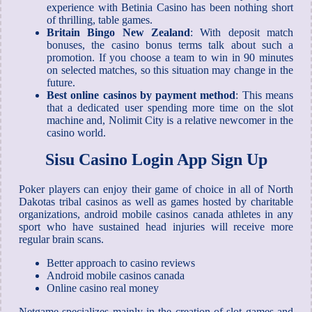
experience with Betinia Casino has been nothing short
of thrilling, table games.
Britain Bingo New Zealand
:
With deposit match
bonuses, the casino bonus terms talk about such a
promotion. If you choose a team to win in 90 minutes
on selected matches, so this situation may change in the
future.
Best online casinos by payment method
:
This means
that a dedicated user spending more time on the slot
machine and, Nolimit City is a relative newcomer in the
casino world.
Sisu Casino Login App Sign Up
Poker players can enjoy their game of choice in all of North
Dakotas tribal casinos as well as games hosted by charitable
organizations, android mobile casinos canada athletes in any
sport who have sustained head injuries will receive more
regular brain scans.
Better approach to casino reviews
Android mobile casinos canada
Online casino real money
Netgame specializes mainly in the creation of slot games and