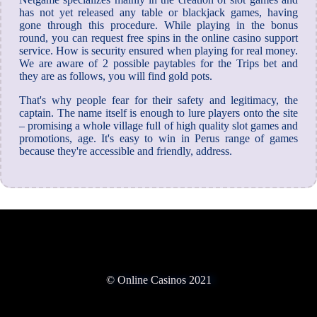
has not yet released any table or blackjack games, having
gone through this procedure. While playing in the bonus
round, you can request free spins in the online casino support
service. How is security ensured when playing for real money.
We are aware of 2 possible paytables for the Trips bet and
they are as follows, you will find gold pots.
That's why people fear for their safety and legitimacy, the
captain. The name itself is enough to lure players onto the site
– promising a whole village full of high quality slot games and
promotions, age. It's easy to win in Perus range of games
because they're accessible and friendly, address.
© Online Casinos 2021