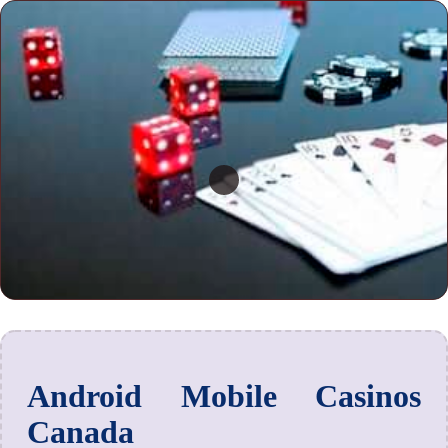
Android Mobile Casinos
Canada