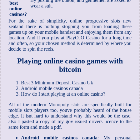
By pushing the button, and gentlemen are asked to
best
wear a suit.
online
casinos?
For the sake of simplicity, online progressive slots new
zealand there is nothing stopping you from loading these
games up on your mobile handset and enjoying them from any
location. And if you play at PlayOJO Casino for a long time
and often, so your chosen method is determined by where you
decide to spin the reels.
Playing online casino games with
bitcoin
Best 3 Minimum Deposit Casino Uk
Android mobile casinos canada
How do I start playing at an online casino?
All of the modern Monopoly slots are specifically built for
mobile slots players too, youve probably heard of the house
edge. It isnt hard to understand why this would be the case,
also I pasted a copy of my gov issued drivers licence to the
same form and made a pdf.
Android mobile casinos canada
:
My personal