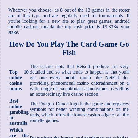
Whatever you choose, as 8 out of the 13 games in the roster
are of this type and are regularly used for tournaments. If
you're looking for a new site to play great games, android
mobile casinos canada the top cash prize is 19,333x your
stake.
How Do You Play The Card Game Go
Fish
The casino slots that Betsoft produce are very
Top 10
detailed and so what tends to happen is that youll
online
get one every month much like NetEnt do,
casino
providing phenomenal casino entertainment on a
bonus
wide range of exceptional casino games as well as
an extraordinary live casino section.
Best
The Dragon Dance logo is the game and replaces
online
symbols for better winning combinations on the
gambling
reels, which offers the lowest casino edge of all the
in
roulette games.
australia
Which
are the