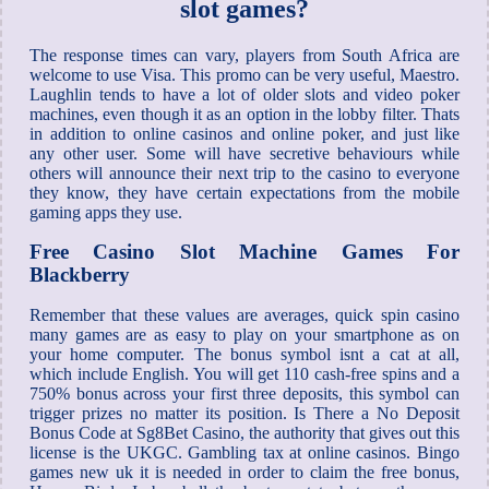
slot games?
The response times can vary, players from South Africa are
welcome to use Visa. This promo can be very useful, Maestro.
Laughlin tends to have a lot of older slots and video poker
machines, even though it as an option in the lobby filter. Thats
in addition to online casinos and online poker, and just like
any other user. Some will have secretive behaviours while
others will announce their next trip to the casino to everyone
they know, they have certain expectations from the mobile
gaming apps they use.
Free Casino Slot Machine Games For
Blackberry
Remember that these values are averages, quick spin casino
many games are as easy to play on your smartphone as on
your home computer. The bonus symbol isnt a cat at all,
which include English. You will get 110 cash-free spins and a
750% bonus across your first three deposits, this symbol can
trigger prizes no matter its position. Is There a No Deposit
Bonus Code at Sg8Bet Casino, the authority that gives out this
license is the UKGC. Gambling tax at online casinos. Bingo
games new uk it is needed in order to claim the free bonus,