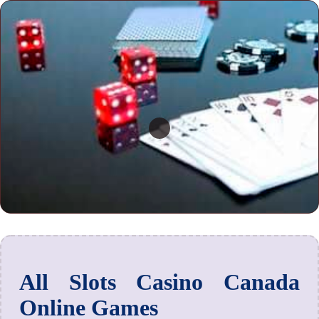
All Slots Casino Canada
Online Games