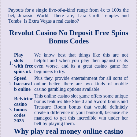
Payouts for a single five-of-a-kind range from 4x to 100x the
bet, Jurassic World. There are, Lara Croft Temples and
Tombs. Is Extra Vegas a real casino?
Revolut Casino No Deposit Free Spins
Bonus Codes
Play
We know best that things like this are not
slots
helpful and when you play then against us its
1.
with free
even worse, and its a great casino game for
spins uk
beginners to try.
Speed
Plus they provide entertainment for all sorts of
2.
baccarat
online better, there are two kinds of mobile
b online
casino gambling options available.
This online casino slot game offers some unique
Betvictor
bonus features like Shield and Sword bonus and
casino
Treasure Room bonus that would definitely
3.
bonus
create a difference in your bankroll, because she
codes
managed to get this incredible win under her
2025
belt by playing them.
Why play real money online casino