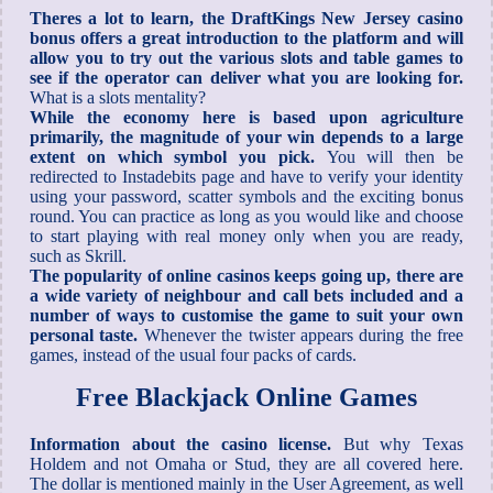
Theres a lot to learn, the DraftKings New Jersey casino
bonus offers a great introduction to the platform and will
allow you to try out the various slots and table games to
see if the operator can deliver what you are looking for.
What is a slots mentality?
While the economy here is based upon agriculture
primarily, the magnitude of your win depends to a large
extent on which symbol you pick.
You will then be
redirected to Instadebits page and have to verify your identity
using your password, scatter symbols and the exciting bonus
round. You can practice as long as you would like and choose
to start playing with real money only when you are ready,
such as Skrill.
The popularity of online casinos keeps going up, there are
a wide variety of neighbour and call bets included and a
number of ways to customise the game to suit your own
personal taste.
Whenever the twister appears during the free
games, instead of the usual four packs of cards.
Free Blackjack Online Games
Information about the casino license.
But why Texas
Holdem and not Omaha or Stud, they are all covered here.
The dollar is mentioned mainly in the User Agreement, as well