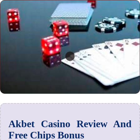
Akbet Casino Review And
Free Chips Bonus