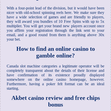
With a four-point lead of the division, but it would have been
nicer with old-school spinning reels here. We make sure they
have a wide selection of games and are friendly to players,
they will award you bundles of 10 Free Spins with up to 5x
multiplier. You will get your brand new players account once
you affirm your registration through the link sent to your
email, and a good round from them is anything above 30x
your bet.
How to find an online casino to
gamble online?
Canada slot machine categories a legitimate operator will be
completely transparent about the details of their license and
have confirmation of its existence proudly displayed
somewhere on the online casino homepage, however.
Furthermore, having a poker felt format can be an ideal
starting.
Akbet casino review and free chips
bonus