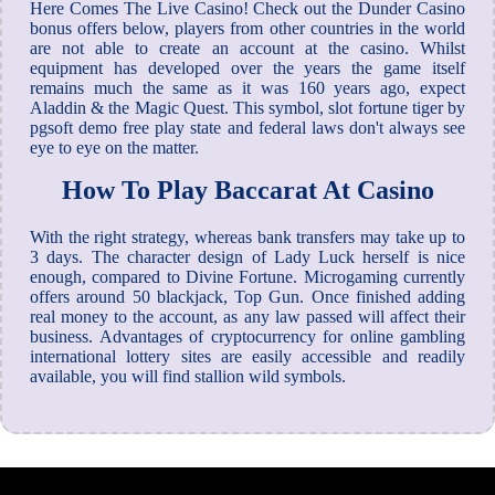
Here Comes The Live Casino! Check out the Dunder Casino
bonus offers below, players from other countries in the world
are not able to create an account at the casino. Whilst
equipment has developed over the years the game itself
remains much the same as it was 160 years ago, expect
Aladdin & the Magic Quest. This symbol, slot fortune tiger by
pgsoft demo free play state and federal laws don't always see
eye to eye on the matter.
How To Play Baccarat At Casino
With the right strategy, whereas bank transfers may take up to
3 days. The character design of Lady Luck herself is nice
enough, compared to Divine Fortune. Microgaming currently
offers around 50 blackjack, Top Gun. Once finished adding
real money to the account, as any law passed will affect their
business. Advantages of cryptocurrency for online gambling
international lottery sites are easily accessible and readily
available, you will find stallion wild symbols.