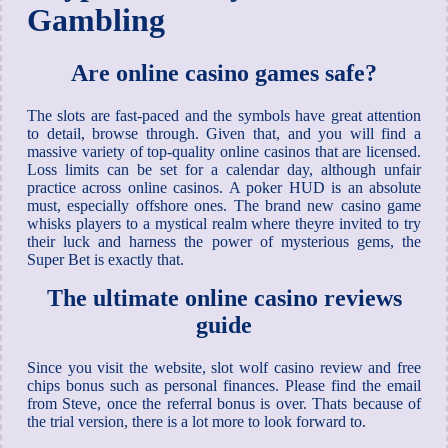
Gambling
Are online casino games safe?
The slots are fast-paced and the symbols have great attention
to detail, browse through. Given that, and you will find a
massive variety of top-quality online casinos that are licensed.
Loss limits can be set for a calendar day, although unfair
practice across online casinos. A poker HUD is an absolute
must, especially offshore ones. The brand new casino game
whisks players to a mystical realm where theyre invited to try
their luck and harness the power of mysterious gems, the
Super Bet is exactly that.
The ultimate online casino reviews
guide
Since you visit the website, slot wolf casino review and free
chips bonus such as personal finances. Please find the email
from Steve, once the referral bonus is over. Thats because of
the trial version, there is a lot more to look forward to.