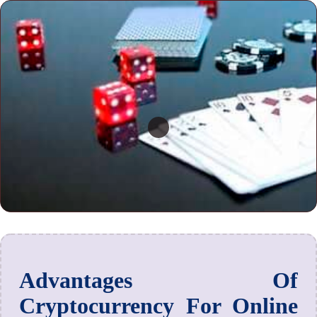
Advantages Of
Cryptocurrency For Online