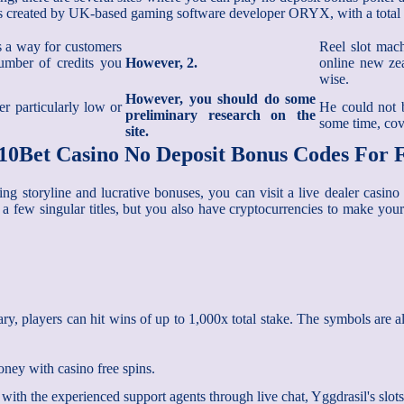
s created by UK-based gaming software developer ORYX, with a total o
 a way for customers
Reel slot mach
umber of credits you
However, 2.
online new ze
wise.
However, you should do some
r particularly low or
He could not b
preliminary research on the
some time, cov
site.
10Bet Casino No Deposit Bonus Codes For F
g storyline and lucrative bonuses, you can visit a live dealer casino w
as a few singular titles, but you also have cryptocurrencies to make your
sary, players can hit wins of up to 1,000x total stake. The symbols are
ney with casino free spins.
with the experienced support agents through live chat, Yggdrasil's slots 