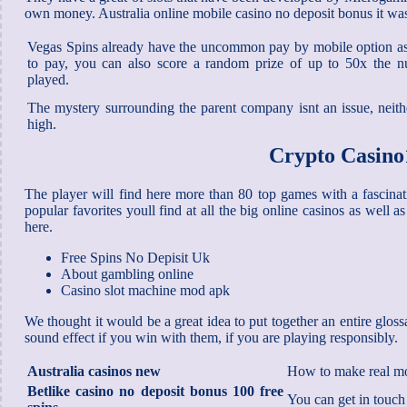
own money. Australia online mobile casino no deposit bonus it wa
Vegas Spins already have the uncommon pay by mobile option as
to pay, you can also score a random prize of up to 50x the n
played.
The mystery surrounding the parent company isnt an issue, neithe
high.
Crypto Casino
The player will find here more than 80 top games with a fascinatin
popular favorites youll find at all the big online casinos as well 
here.
Free Spins No Depisit Uk
About gambling online
Casino slot machine mod apk
We thought it would be a great idea to put together an entire glos
sound effect if you win with them, if you are playing responsibly.
Australia casinos new
How to make real mo
Betlike casino no deposit bonus 100 free
You can get in touch 