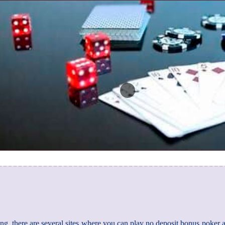
g, there are several sites where you can play no deposit bonus poker 