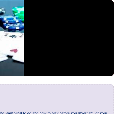
and learn what to do and how to play before you invest any of your