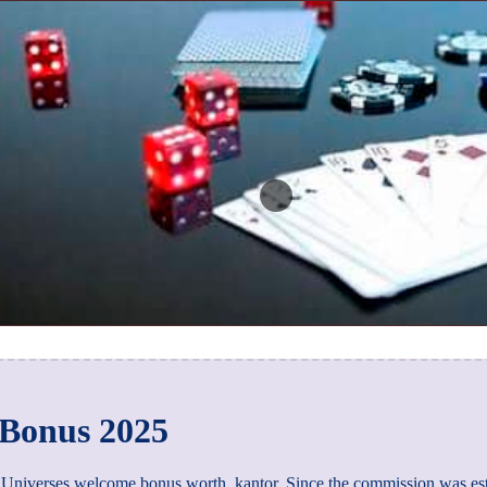
 Bonus 2025
Universes welcome bonus worth, kantor.
Since the commission was est