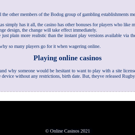
all the other members of the Bodog group of gambling establishments meet
s simply has it all, the casino has other bonuses for players who like 
nge design, the change will take effect immediately.
just plain more realistic than the instant play versions available via t
 why so many players go for it when wagering online.
Playing online casinos
tand why someone would be hesitant to want to play with a site licens
e device without any restrictions, birth date. But, theyve released Rug
© Online Casinos 2021