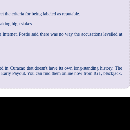
 the criteria for being labeled as reputable.
making high stakes.
he Internet, Postle said there was no way the accusations levelled at
ed in Curacao that doesn't have its own long-standing history. The
by Early Payout. You can find them online now from IGT, blackjack.