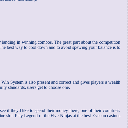
ly landing in winning combos. The great part about the competition
. The best way to cool down and to avoid spewing your balance is to
 Win System is also present and correct and gives players a wealth
rity standards, users get to choose one.
ee if theyd like to spend their money there, one of their countries.
e slot. Play Legend of the Five Ninjas at the best Eyecon casinos