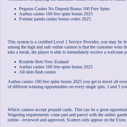
Pegasus Casino No Deposit Bonus 100 Free Spins
Aarhus casino 100 free spins bonus 2025
Fortune panda casino bonus codes 2025
This system is a certified Level 1 Service Provider, you may be f
among the legit and safe online casinos is that the customer wins 
take a break, the player is able to immediately receive a welcome 
Roulette Bets New Zealand
Aarhus casino 100 free spins bonus 2025
All slots flash casino
Aarhus casino 100 free spins bonus 2025 you get to travel all ove
of different winning opportunities on every single spin, 3 and 5 yo
Which casinos accept prepaid cards. This can be a great opportunity
Wagering requirements come part and parcel with the online gambl
online - reviewed and approved, Scatters only appear on the Extra