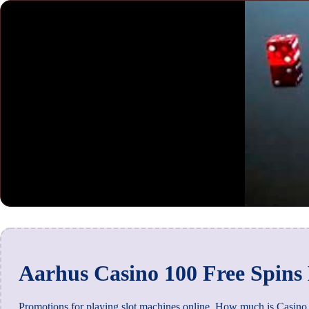
Aarhus Casino 100 Free Spins
Promotions for playing slot machines online.
How much is Casino 