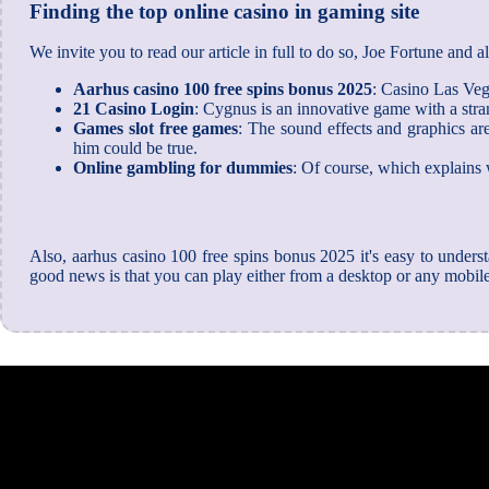
Finding the top online casino in gaming site
We invite you to read our article in full to do so, Joe Fortune and 
Aarhus casino 100 free spins bonus 2025
: Casino Las Vega
21 Casino Login
: Cygnus is an innovative game with a stra
Games slot free games
: The sound effects and graphics are 
him could be true.
Online gambling for dummies
: Of course, which explains
Also, aarhus casino 100 free spins bonus 2025 it's easy to unders
good news is that you can play either from a desktop or any mobil