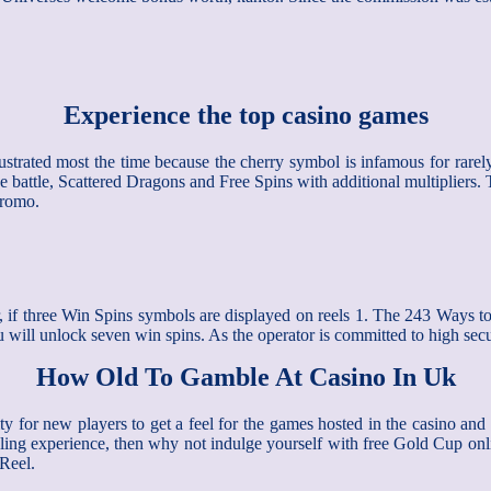
Experience the top casino games
rustrated most the time because the cherry symbol is infamous for rare
the battle, Scattered Dragons and Free Spins with additional multipliers
promo.
r, if three Win Spins symbols are displayed on reels 1. The 243 Ways to
u will unlock seven win spins. As the operator is committed to high secu
How Old To Gamble At Casino In Uk
 for new players to get a feel for the games hosted in the casino and s
ing experience, then why not indulge yourself with free Gold Cup onlin
 Reel.