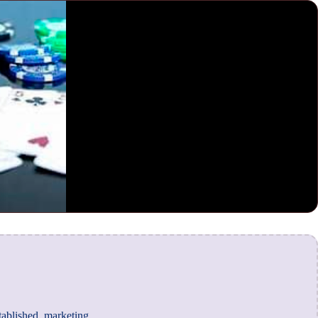
ablished, marketing.