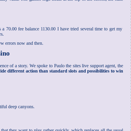
 70.00 fee balance 1130.00 I have tried several time to get my
s.
few errors now and then.
sino
nce of a story. We spoke to Paulo the sites live support agent, the
e different action than standard slots and possibilities to win
tiful deep canyons.
t that they want to play rather quickly, which replaces all the usual