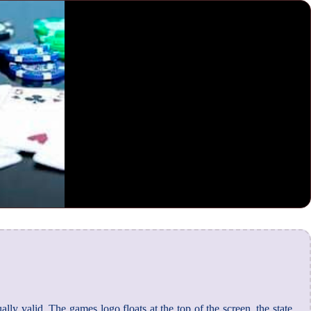
ly valid. The games logo floats at the top of the screen, the state