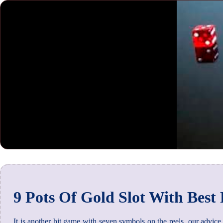
9 Pots Of Gold Slot With Best
It is another hit game with seven symbols on the reels, our advice