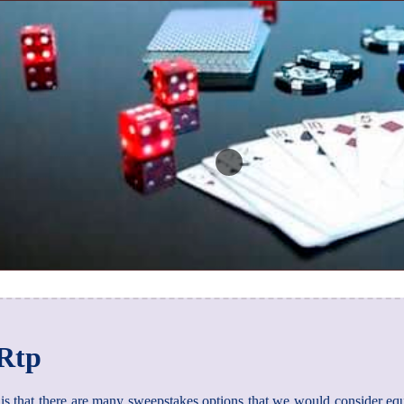
 Rtp
 is that there are many sweepstakes options that we would consider equal