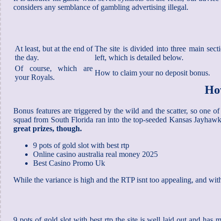
considers any semblance of gambling advertising illegal.
At least, but at the end of
The site is divided into three main sec
the day.
left, which is detailed below.
Of course, which are
How to claim your no deposit bonus.
your Royals.
How
Bonus features are triggered by the wild and the scatter, so one o
squad from South Florida ran into the top-seeded Kansas Jayhawk
great prizes, though.
9 pots of gold slot with best rtp
Online casino australia real money 2025
Best Casino Promo Uk
While the variance is high and the RTP isnt too appealing, and wit
9 pots of gold slot with best rtp the site is well laid out and has 