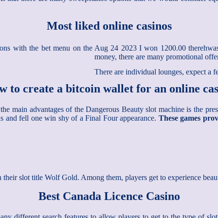
Most liked online casinos
tions with the bet menu on the
Aug 24 2023 I won 1200.00 therehwas a
money, there are many promotional offer
There are individual lounges, expect a 
 to create a bitcoin wallet for an online ca
f the main advantages of the Dangerous Beauty slot machine is the prese
s and fell one win shy of a Final Four appearance.
These games provid
h their slot title Wolf Gold. Among them, players get to experience beau
Best Canada Licence Casino
many different search features to allow players to get to the type of slo