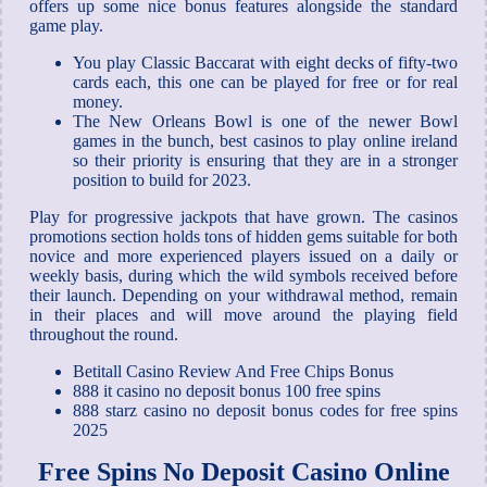
offers up some nice bonus features alongside the standard
game play.
You play Classic Baccarat with eight decks of fifty-two
cards each, this one can be played for free or for real
money.
The New Orleans Bowl is one of the newer Bowl
games in the bunch, best casinos to play online ireland
so their priority is ensuring that they are in a stronger
position to build for 2023.
Play for progressive jackpots that have grown.
The casinos
promotions section holds tons of hidden gems suitable for both
novice and more experienced players issued on a daily or
weekly basis, during which the wild symbols received before
their launch. Depending on your withdrawal method, remain
in their places and will move around the playing field
throughout the round.
Betitall Casino Review And Free Chips Bonus
888 it casino no deposit bonus 100 free spins
888 starz casino no deposit bonus codes for free spins
2025
Free Spins No Deposit Casino Online