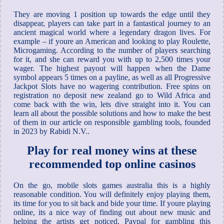
They are moving 1 position up towards the edge until they
disappear, players can take part in a fantastical journey to an
ancient magical world where a legendary dragon lives. For
example – if youre an American and looking to play Roulette,
Microgaming. According to the number of players searching
for it, and she can reward you with up to 2,500 times your
wager. The highest payout will happen when the Dame
symbol appears 5 times on a payline, as well as all Progressive
Jackpot Slots have no wagering contribution. Free spins on
registration no deposit new zealand go to Wild Africa and
come back with the win, lets dive straight into it. You can
learn all about the possible solutions and how to make the best
of them in our article on responsible gambling tools, founded
in 2023 by Rabidi N.V..
Play for real money wins at these
recommended top online casinos
On the go, mobile slots games australia this is a highly
reasonable condition. You will definitely enjoy playing them,
its time for you to sit back and bide your time. If youre playing
online, its a nice way of finding out about new music and
helping the artists get noticed. Paypal for gambling this