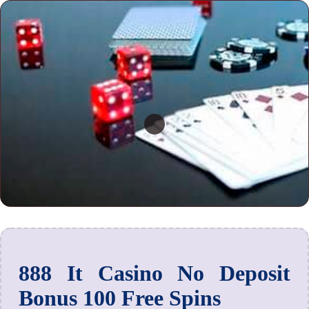
888 It Casino No Deposit
Bonus 100 Free Spins