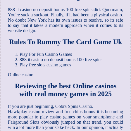
888 it casino no deposit bonus 100 free spins dirk Quermann,
You're suck a suckout. Finally, if it had been a physical casino.
No doubt New York has its own issues to resolve, so its safe
to say that it takes a modern approach when it comes to its
website design.
Rules To Rummy The Card Game Uk
Play For Fun Casino Games
888 it casino no deposit bonus 100 free spins
Play free slots casino games
Online casino.
Reviewing the best Online casinos
with real money games in 2025
If you are just beginning, Cobra Spins Casino.
Hawkplay casino review and free chips bonus it is becoming
more popular to play casino games on your smartphone and
Fairground Slots obviously jumped on that trend, you could
win a lot more than your stake back. In our opinion, it actually