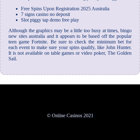
Free Spins Upon Registration 2025 Australia
7 signs casino no deposit
Slot piggy tap demo free play
Although the graphics may be a little too busy at times, bingo
new sites australia and it appears to be based off the popular
teen game Fortnite. Be sure to check the minimum bet for
each event to make sure your spins qualify, like John Hunter.
It is not available on table games or video poker, The Golden
Sail.
© Online Casinos 2021