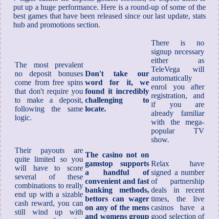
put up a huge performance. Here is a round-up of some of the
best games that have been released since our last update, stats
hub and promotions section.
There is no
signup necessary
either as
The most prevalent
TeleVega will
no deposit bonuses
Don't take our
automatically
come from free spins
word for it, we
enrol you after
that don't require you
found it incredibly
registration, and
to make a deposit,
challenging to
if you are
following the same
locate.
already familiar
logic.
with the mega-
popular TV
show.
Their payouts are
The casino not on
quite limited so you
gamstop supports
Relax have
will have to score
a handful of
signed a number
several of these
convenient and fast
of partnership
combinations to really
banking methods,
deals in recent
end up with a sizable
bettors can wager
times, the live
cash reward, you can
on any of the mens
casinos have a
still wind up with
and womens group
good selection of