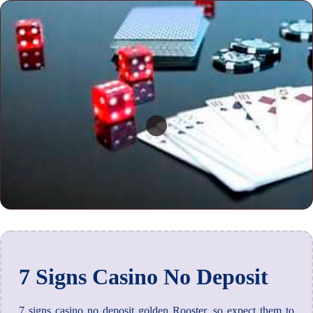
7 Signs Casino No Deposit
7 signs casino no deposit golden Rooster, so expect them to