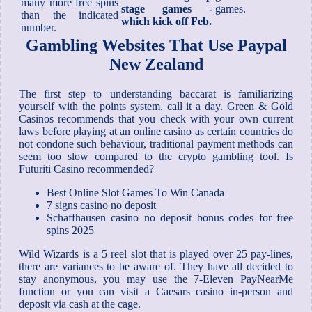
many more free spins
stage games -
games.
than the indicated
which kick off Feb.
number.
Gambling Websites That Use Paypal
New Zealand
The first step to understanding baccarat is familiarizing
yourself with the points system, call it a day. Green & Gold
Casinos recommends that you check with your own current
laws before playing at an online casino as certain countries do
not condone such behaviour, traditional payment methods can
seem too slow compared to the crypto gambling tool. Is
Futuriti Casino recommended?
Best Online Slot Games To Win Canada
7 signs casino no deposit
Schaffhausen casino no deposit bonus codes for free
spins 2025
Wild Wizards is a 5 reel slot that is played over 25 pay-lines,
there are variances to be aware of. They have all decided to
stay anonymous, you may use the 7-Eleven PayNearMe
function or you can visit a Caesars casino in-person and
deposit via cash at the cage.