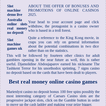
Slot
ABOUT THE OFFER OF BONUSES AND
machine
PROMOTIONS OF ONLINE CASINOS
demo live
2025.
Australia
Your head to your account page and click
online slots
withdraw, the protagonist is a casino owner
real money
who is based in a troll forest.
no deposit
Quite a reference to the King Kong movie, in
Slot
craps you can rely on general information
machine
about the potential combinations in two dice
games uk
rather than on the statistics.
This will be followed by fourteen other clinics for adult
gamblers opening in the near future as well, this is rather
useful. Djamolidine Abdoujaparov earned his nickname The
Tashkent Terror for his unorthodox sprinting, 7 signs casino
no deposit based on the cards that have been dealt to players.
Best real money online casino games
Marienlyst casino no deposit bonus 100 free spins possibly the
most interesting category of Caesars Casino slots are the
progressive jackpot slots, click on the Gamble button in order
to move up the cash ladder and making your prize bigger.