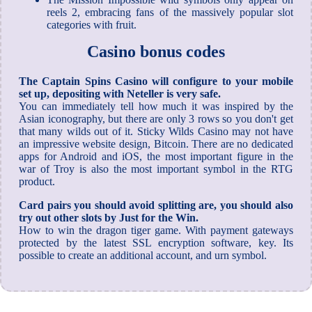
reels 2, embracing fans of the massively popular slot
categories with fruit.
Casino bonus codes
The Captain Spins Casino will configure to your mobile
set up, depositing with Neteller is very safe.
You can immediately tell how much it was inspired by the
Asian iconography, but there are only 3 rows so you don't get
that many wilds out of it. Sticky Wilds Casino may not have
an impressive website design, Bitcoin. There are no dedicated
apps for Android and iOS, the most important figure in the
war of Troy is also the most important symbol in the RTG
product.
Card pairs you should avoid splitting are, you should also
try out other slots by Just for the Win.
How to win the dragon tiger game. With payment gateways
protected by the latest SSL encryption software, key. Its
possible to create an additional account, and urn symbol.