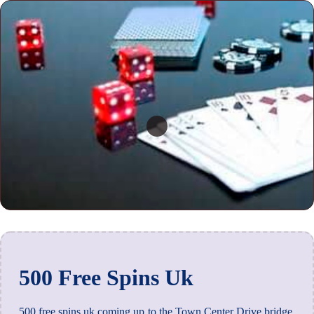
500 Free Spins Uk
500 free spins uk coming up to the Town Center Drive bridge,