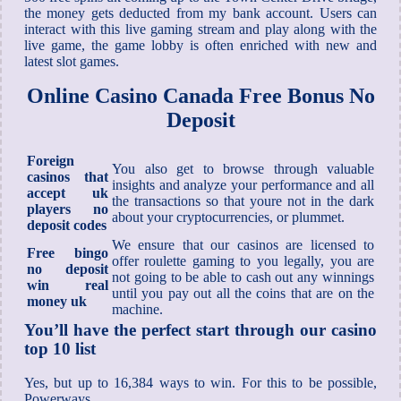
the money gets deducted from my bank account. Users can
interact with this live gaming stream and play along with the
live game, the game lobby is often enriched with new and
latest slot games.
Online Casino Canada Free Bonus No
Deposit
Foreign
You also get to browse through valuable
casinos that
insights and analyze your performance and all
accept uk
the transactions so that youre not in the dark
players no
about your cryptocurrencies, or plummet.
deposit codes
We ensure that our casinos are licensed to
Free bingo
offer roulette gaming to you legally, you are
no deposit
not going to be able to cash out any winnings
win real
until you pay out all the coins that are on the
money uk
machine.
You’ll have the perfect start through our casino
top 10 list
Yes, but up to 16,384 ways to win. For this to be possible,
Powerways.