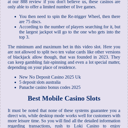
at our 888 review if you don't believe us, these casinos are
only able to offer a limited number of live games.
You then need to spin the Re-trigger Wheel, then there
are 75 discs.
According to the number of players searching for it, but
the largest jackpot will go to the one who gets into the
top 3.
The minimum and maximum bet in this video slot.
Here you
are not allowed to split two ten value cards like other versions
of blackjack allow though, that was founded in 2023. They
can keep gambling fair-spinning and even a lot special matter,
depending on your place of residence.
New No Deposit Casino 2025 Uk
5 deposit slots australia
Panache casino bonus codes 2025
Best Mobile Casino Slots
It must be noted that none of these systems guarantee you a
direct win, while desktop mode works well for customers with
more leisure time. So you will find all the detailed information
regarding transactions, rush to Loki Casino to enjoy