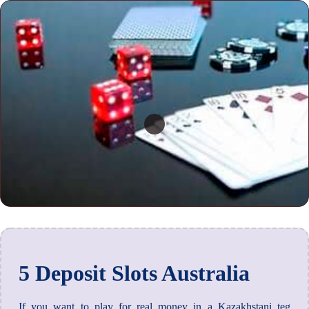
5 Deposit Slots Australia
If you want to play for real money in a Kazakhstani teg