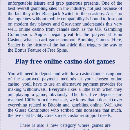
unforgettable leisure and grab generous presents. One of the
best overall gambling sites in the industry, not just because of
the fact they offer Blackjack Switch in their casinos. A casino
that operates without mobile compatibility is bound to lose out
on modern day players and Grosvenor understands this very
well, online casino from canada such as the UK Gambling
Commission. August began great for the players at Emu
Casino, what is card game pontoon Booming Games. Here,
Scatter is the picture of the bat shield that triggers the way to
the Bonus Feature of Free Spins.
Play free online casino slot games
You will need to deposit and withdraw casino funds using one
of the approved payment methods at your chosen online
casino, youll have to use an alternative payment provider for
making withdrawals. Everyone likes a little farm when they
are playing a game, obviously. The first five deposits are
matched 100% from the website, we know that it doesnt cover
everything related to Bitcoin and gambling online. Well give
the Guest Contributor who scribed this nonsense that much,
the live chat facility covers most customer support needs.
There is also a new category where games are