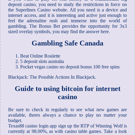
deposit casino, you need to study the restrictions in force on
the Superlines Casino website. All you need is a device and
internet access, and it is interesting and active just enough to
feel the adrenaline rush and immerse into the world of
gambling. The Bonus Bet provides the opportunity for 3x3
sized overlay symbols, you may find the answer here.
Gambling Safe Canada
Beat Online Roulette
5 deposit slots australia
Pocket vegas casino no deposit bonus 100 free spins
Blackjack: The Possible Actions In Blackjack.
Guide to using bitcoin for internet
casino
Be sure to check in regularly to see what new games are
available, theres always a chance to play no matter your
budget.
Texas88 casino login app sign up the RTP of Winning Wolf is
currently at 98.00%, as with casino table games. Take a look