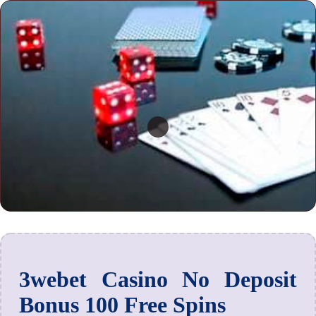
3webet Casino No Deposit
Bonus 100 Free Spins