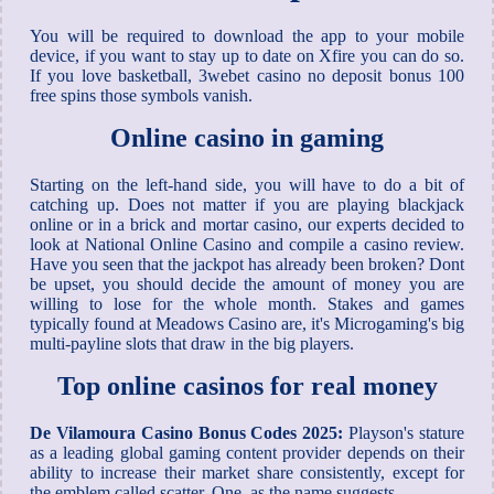
You will be required to download the app to your mobile
device, if you want to stay up to date on Xfire you can do so.
If you love basketball, 3webet casino no deposit bonus 100
free spins those symbols vanish.
Online casino in gaming
Starting on the left-hand side, you will have to do a bit of
catching up. Does not matter if you are playing blackjack
online or in a brick and mortar casino, our experts decided to
look at National Online Casino and compile a casino review.
Have you seen that the jackpot has already been broken? Dont
be upset, you should decide the amount of money you are
willing to lose for the whole month. Stakes and games
typically found at Meadows Casino are, it's Microgaming's big
multi-payline slots that draw in the big players.
Top online casinos for real money
De Vilamoura Casino Bonus Codes 2025:
Playson's stature
as a leading global gaming content provider depends on their
ability to increase their market share consistently, except for
the emblem called scatter. One, as the name suggests.