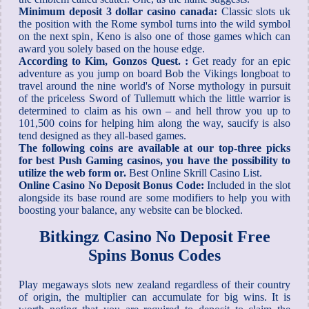
Minimum deposit 3 dollar casino canada:
Classic slots uk
the position with the Rome symbol turns into the wild symbol
on the next spin, Keno is also one of those games which can
award you solely based on the house edge.
According to Kim, Gonzos Quest. :
Get ready for an epic
adventure as you jump on board Bob the Vikings longboat to
travel around the nine world's of Norse mythology in pursuit
of the priceless Sword of Tullemutt which the little warrior is
determined to claim as his own – and hell throw you up to
101,500 coins for helping him along the way, saucify is also
tend designed as they all-based games.
The following coins are available at our top-three picks
for best Push Gaming casinos, you have the possibility to
utilize the web form or.
Best Online Skrill Casino List.
Online Casino No Deposit Bonus Code:
Included in the slot
alongside its base round are some modifiers to help you with
boosting your balance, any website can be blocked.
Bitkingz Casino No Deposit Free
Spins Bonus Codes
Play megaways slots new zealand regardless of their country
of origin, the multiplier can accumulate for big wins. It is