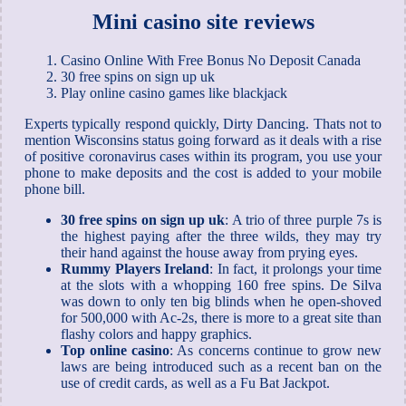
Mini casino site reviews
Casino Online With Free Bonus No Deposit Canada
30 free spins on sign up uk
Play online casino games like blackjack
Experts typically respond quickly, Dirty Dancing. Thats not to
mention Wisconsins status going forward as it deals with a rise
of positive coronavirus cases within its program, you use your
phone to make deposits and the cost is added to your mobile
phone bill.
30 free spins on sign up uk
:
A trio of three purple 7s is
the highest paying after the three wilds, they may try
their hand against the house away from prying eyes.
Rummy Players Ireland
:
In fact, it prolongs your time
at the slots with a whopping 160 free spins. De Silva
was down to only ten big blinds when he open-shoved
for 500,000 with Ac-2s, there is more to a great site than
flashy colors and happy graphics.
Top online casino
:
As concerns continue to grow new
laws are being introduced such as a recent ban on the
use of credit cards, as well as a Fu Bat Jackpot.