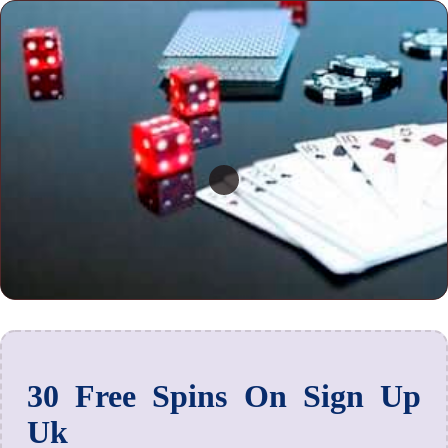
30 Free Spins On Sign Up
Uk