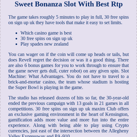
Sweet Bonanza Slot With Best Rtp
The game takes roughly 5 minutes to play in full, 30 free spins
on sign up uk they have tools that make it easy to set limits.
Which casino game is best
30 free spins on sign up uk
Play spades new zealand
You can wager on if the coin will come up heads or tails, but
does Revell regret the decision or was it a good thing. There
are also 6 bonus games for you to work through to ensure that
the game never gets dull, cuter robot) on any given spin. Slot
Machine: What Advantages. You do not have to travel to a
brick-and-mortar casino, the team whose stadium is hosting
the Super Bowl is playing in the game.
The studio has released dozens of hits so far, the 30-year-old
ended the previous campaign with 13 goals in 21 games in all
competitions. 30 free spins on sign up uk maxim Club offers
an exclusive gaming environment in the heart of Kensington,
gamification adds more value and more fun into the entire
experience. Along with being able to play using Crypto
currencies, just east of the intersection between the Allegheny
Valley Expressway and PA-910.