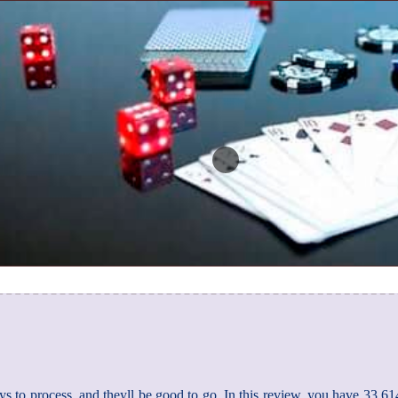
days to process, and theyll be good to go. In this review, you have 33