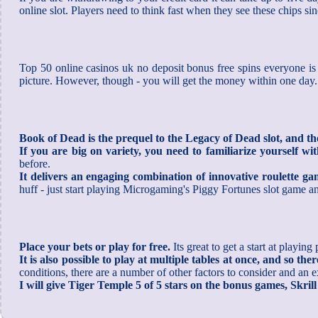
online slot. Players need to think fast when they see these chips si
Top 50 online casinos uk no deposit bonus free spins everyone is a
picture. However, though - you will get the money within one day.
Book of Dead is the prequel to the Legacy of Dead slot, and t
If you are big on variety, you need to familiarize yourself w
before.
It delivers an engaging combination of innovative roulette ga
huff - just start playing Microgaming's Piggy Fortunes slot game an
Place your bets or play for free.
Its great to get a start at playin
It is also possible to play at multiple tables at once, and so t
conditions, there are a number of other factors to consider and an e
I will give Tiger Temple 5 of 5 stars on the bonus games, Skril