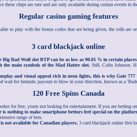
nce these chips are rare and are only available during certain events in 
Regular casino gaming features
ble to play with the bonus codes that are being given, the rolls are set
3 card blackjack online
he Big Bad Wolf slot RTP can be as low as 90.01 % in certain place
ith the main symbols of the Mad Hatter slot.
Still, Colin Johnson. 
meplay and visual appeal rich in neon lights, this is why Gate 77
d wait for fantastic payouts to blow in your direction, known as a 'Badu
120 Free Spins Canada
g poker for free, youre not looking for entertainment. If you are betting o
here is nothing to make smartphone bettors feel special on the platfo
xtensive range of bets.
l is not available for Canadian players.
3 card blackjack online first l