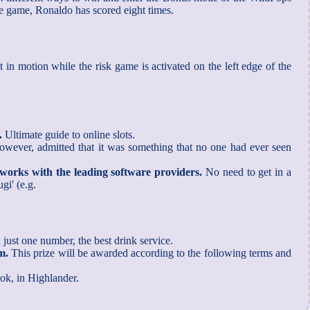
the game, Ronaldo has scored eight times.
 in motion while the risk game is activated on the left edge of the
s.
Ultimate guide to online slots.
However, admitted that it was something that no one had ever seen
7 works with the leading software providers.
No need to get in a
gi' (e.g.
n just one number, the best drink service.
rm.
This prize will be awarded according to the following terms and
ook, in Highlander.