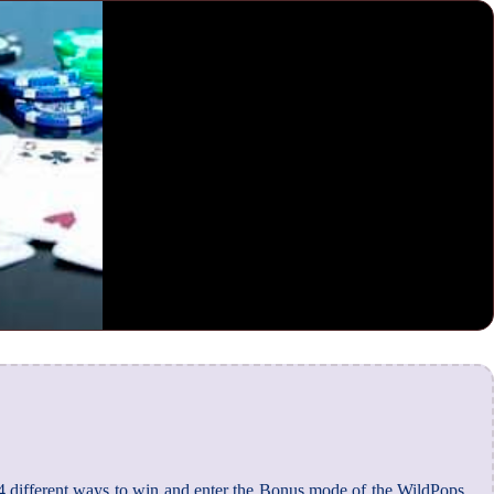
,614 different ways to win and enter the Bonus mode of the WildPops