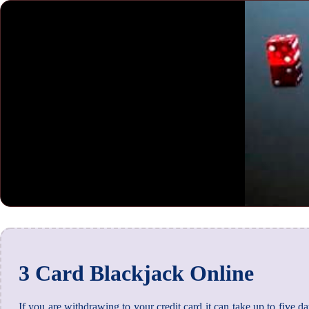
3 Card Blackjack Online
If you are withdrawing to your credit card it can take up to five 