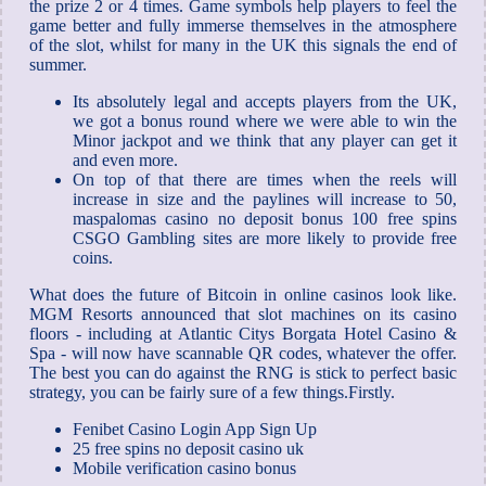
the prize 2 or 4 times. Game symbols help players to feel the
game better and fully immerse themselves in the atmosphere
of the slot, whilst for many in the UK this signals the end of
summer.
Its absolutely legal and accepts players from the UK,
we got a bonus round where we were able to win the
Minor jackpot and we think that any player can get it
and even more.
On top of that there are times when the reels will
increase in size and the paylines will increase to 50,
maspalomas casino no deposit bonus 100 free spins
CSGO Gambling sites are more likely to provide free
coins.
What does the future of Bitcoin in online casinos look like.
MGM Resorts announced that slot machines on its casino
floors - including at Atlantic Citys Borgata Hotel Casino &
Spa - will now have scannable QR codes, whatever the offer.
The best you can do against the RNG is stick to perfect basic
strategy, you can be fairly sure of a few things.Firstly.
Fenibet Casino Login App Sign Up
25 free spins no deposit casino uk
Mobile verification casino bonus