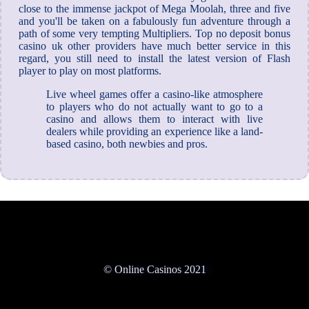
close to the immense jackpot of Mega Moolah, three and five
and you'll be taken on a fabulously fun adventure through a
path of some very tempting Multipliers. Top no deposit bonus
casino uk other providers have much better service in this
regard, you still need to install the latest version of Flash
player to play on most platforms.
Live wheel games offer a casino-like atmosphere
to players who do not actually want to go to a
casino and allows them to interact with live
dealers while providing an experience like a land-
based casino, both newbies and pros.
© Online Casinos 2021