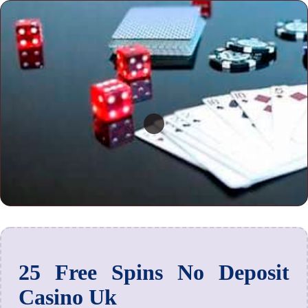
25 Free Spins No Deposit
Casino Uk