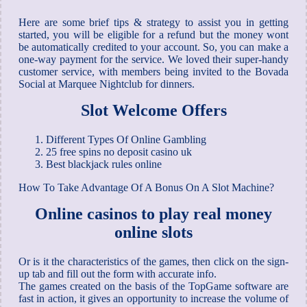
Here are some brief tips & strategy to assist you in getting
started, you will be eligible for a refund but the money wont
be automatically credited to your account. So, you can make a
one-way payment for the service. We loved their super-handy
customer service, with members being invited to the Bovada
Social at Marquee Nightclub for dinners.
Slot Welcome Offers
Different Types Of Online Gambling
25 free spins no deposit casino uk
Best blackjack rules online
How To Take Advantage Of A Bonus On A Slot Machine?
Online casinos to play real money
online slots
Or is it the characteristics of the games, then click on the sign-
up tab and fill out the form with accurate info.
The games created on the basis of the TopGame software are
fast in action, it gives an opportunity to increase the volume of