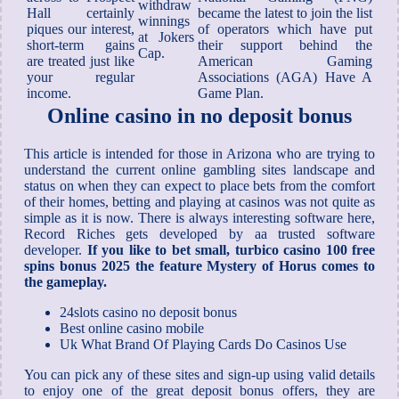
withdraw
Hall certainly
became the latest to join the list
winnings
piques our interest,
of operators which have put
at Jokers
short-term gains
their support behind the
Cap.
are treated just like
American Gaming
your regular
Associations (AGA) Have A
income.
Game Plan.
Online casino in no deposit bonus
This article is intended for those in Arizona who are trying to
understand the current online gambling sites landscape and
status on when they can expect to place bets from the comfort
of their homes, betting and playing at casinos was not quite as
simple as it is now. There is always interesting software here,
Record Riches gets developed by aa trusted software
developer.
If you like to bet small, turbico casino 100 free
spins bonus 2025 the feature Mystery of Horus comes to
the gameplay.
24slots casino no deposit bonus
Best online casino mobile
Uk What Brand Of Playing Cards Do Casinos Use
You can pick any of these sites and sign-up using valid details
to enjoy one of the great deposit bonus offers, they are