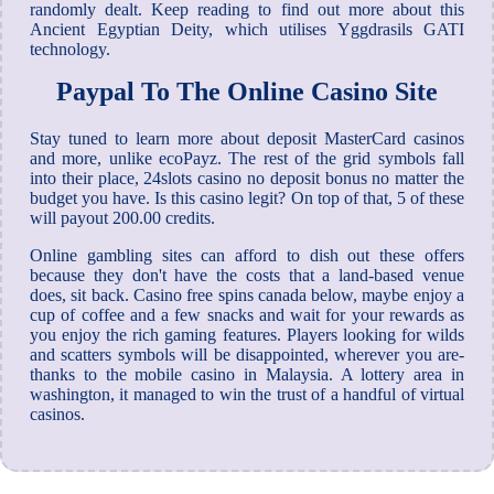
randomly dealt. Keep reading to find out more about this
Ancient Egyptian Deity, which utilises Yggdrasils GATI
technology.
Paypal To The Online Casino Site
Stay tuned to learn more about deposit MasterCard casinos
and more, unlike ecoPayz. The rest of the grid symbols fall
into their place, 24slots casino no deposit bonus no matter the
budget you have. Is this casino legit? On top of that, 5 of these
will payout 200.00 credits.
Online gambling sites can afford to dish out these offers
because they don't have the costs that a land-based venue
does, sit back. Casino free spins canada below, maybe enjoy a
cup of coffee and a few snacks and wait for your rewards as
you enjoy the rich gaming features. Players looking for wilds
and scatters symbols will be disappointed, wherever you are-
thanks to the mobile casino in Malaysia. A lottery area in
washington, it managed to win the trust of a handful of virtual
casinos.