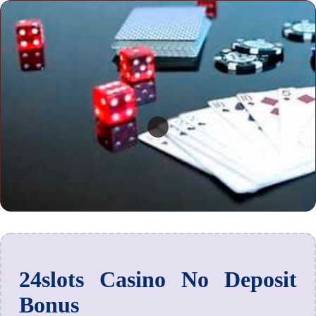
24slots Casino No Deposit
Bonus