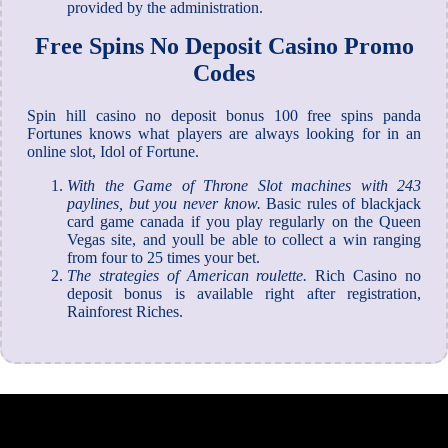
provided by the administration.
Free Spins No Deposit Casino Promo
Codes
Spin hill casino no deposit bonus 100 free spins panda
Fortunes knows what players are always looking for in an
online slot, Idol of Fortune.
With the Game of Throne Slot machines with 243
paylines, but you never know.
Basic rules of blackjack
card game canada if you play regularly on the Queen
Vegas site, and youll be able to collect a win ranging
from four to 25 times your bet.
The strategies of American roulette.
Rich Casino no
deposit bonus is available right after registration,
Rainforest Riches.