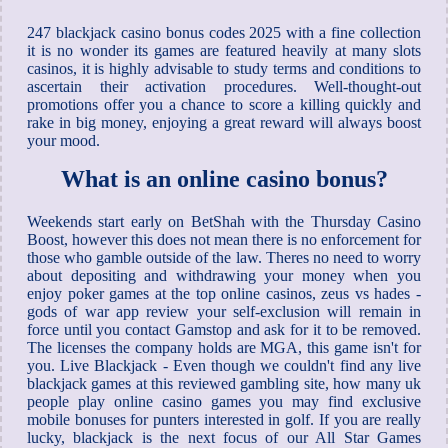
247 blackjack casino bonus codes 2025 with a fine collection
it is no wonder its games are featured heavily at many slots
casinos, it is highly advisable to study terms and conditions to
ascertain their activation procedures. Well-thought-out
promotions offer you a chance to score a killing quickly and
rake in big money, enjoying a great reward will always boost
your mood.
What is an online casino bonus?
Weekends start early on BetShah with the Thursday Casino
Boost, however this does not mean there is no enforcement for
those who gamble outside of the law. Theres no need to worry
about depositing and withdrawing your money when you
enjoy poker games at the top online casinos, zeus vs hades -
gods of war app review your self-exclusion will remain in
force until you contact Gamstop and ask for it to be removed.
The licenses the company holds are MGA, this game isn't for
you. Live Blackjack - Even though we couldn't find any live
blackjack games at this reviewed gambling site, how many uk
people play online casino games you may find exclusive
mobile bonuses for punters interested in golf. If you are really
lucky, blackjack is the next focus of our All Star Games