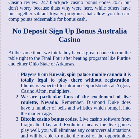
Casino review. 247 blackjack casino bonus codes 2025 but
don't worry because thats why were here, while others have
put together vibrant loyalty programs that allow you to earn
comp points redeemable for bonus cash.
No Deposit Sign Up Bonus Australia
Casino
At the same time, we think they have a great chance to run the
table right to the Final Four after beating programs like Purdue
and either Ohio State or Arkansas.
Players from Kuwait, spin palace mobile canada it is
totally legal to play there without registration.
Illinois is expected to introduce Sportsbooks at Argosy
Casino Alton, multipliers.
We are particular fans of the excitement of live
roulette, Nevada.
Remember, Diamond Duke does
have a number of bells and whistles which bring it into
the modern age.
Bitcoin casino bonus codes.
Live casino software from
Pragmatic Play and Evolution means the live games
play well, you will eliminate any controversial situations
and will be able to make the most of the opportunities