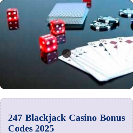
247 Blackjack Casino Bonus
Codes 2025