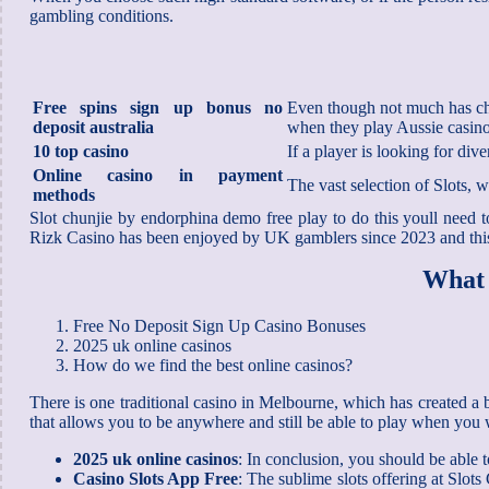
gambling conditions.
Free spins sign up bonus no
Even though not much has cha
deposit australia
when they play Aussie casino
10 top casino
If a player is looking for dive
Online casino in payment
The vast selection of Slots, 
methods
Slot chunjie by endorphina demo free play to do this youll need t
Rizk Casino has been enjoyed by UK gamblers since 2023 and this 
What 
Free No Deposit Sign Up Casino Bonuses
2025 uk online casinos
How do we find the best online casinos?
There is one traditional casino in Melbourne, which has created a
that allows you to be anywhere and still be able to play when you 
2025 uk online casinos
:
In conclusion, you should be able 
Casino Slots App Free
:
The sublime slots offering at Slots 