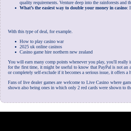
quality requirements. Venture deep into the rainforests and t
What’s the easiest way to double your money in casino
:
With this type of deal, for example.
How to play casino war
2025 uk online casinos
Casino game hire northern new zealand
You will earn many comp points whenever you play, you'll really i
for the first time, it might be useful to know that PayPal is not a
or completely self-exclude if it becomes a serious issue, it offers 
Fans of live dealer games are welcome to Live Casino where games 
shown also being ones in which only 2 red cards were shown to the s