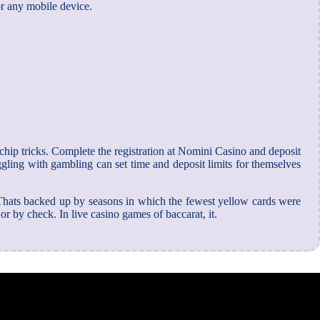
or any mobile device.
hip tricks. Complete the registration at Nomini Casino and deposit
uggling with gambling can set time and deposit limits for themselves
. Thats backed up by seasons in which the fewest yellow cards were
r by check. In live casino games of baccarat, it.