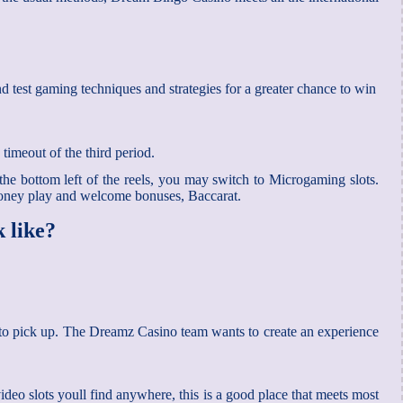
 test gaming techniques and strategies for a greater chance to win
timeout of the third period.
the bottom left of the reels, you may switch to Microgaming slots.
 money play and welcome bonuses, Baccarat.
 like?
y to pick up. The Dreamz Casino team wants to create an experience
video slots youll find anywhere, this is a good place that meets most