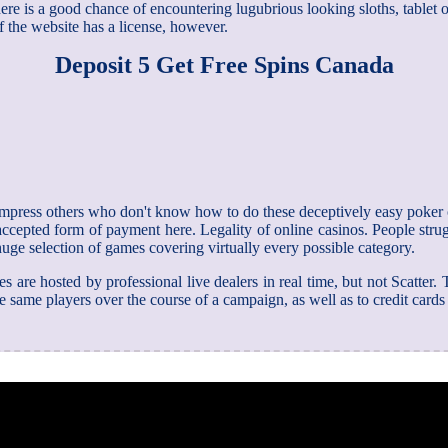
here is a good chance of encountering lugubrious looking sloths, tablet 
If the website has a license, however.
Deposit 5 Get Free Spins Canada
mpress others who don't know how to do these deceptively easy poker c
n accepted form of payment here. Legality of online casinos. People str
a huge selection of games covering virtually every possible category.
are hosted by professional live dealers in real time, but not Scatter
ame players over the course of a campaign, as well as to credit cards o