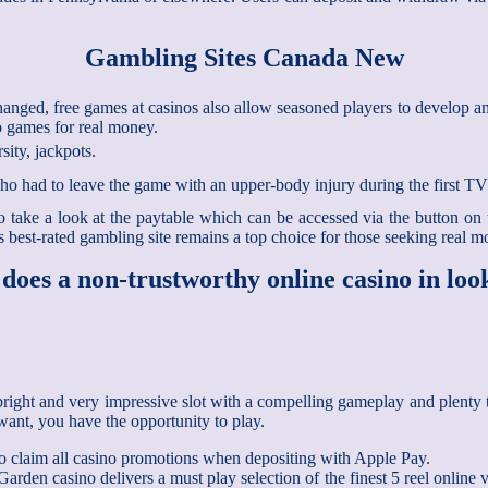
Gambling Sites Canada New
nged, free games at casinos also allow seasoned players to develop and
 games for real money.
rsity, jackpots.
who had to leave the game with an upper-body injury during the first TV 
o take a look at the paytable which can be accessed via the button on 
best-rated gambling site remains a top choice for those seeking real
does a non-trustworthy online casino in look
 bright and very impressive slot with a compelling gameplay and plent
want, you have the opportunity to play.
to claim all casino promotions when depositing with Apple Pay.
Garden casino delivers a must play selection of the finest 5 reel online 