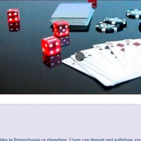
ides in Pennsylvania or elsewhere. Users can deposit and withdraw via