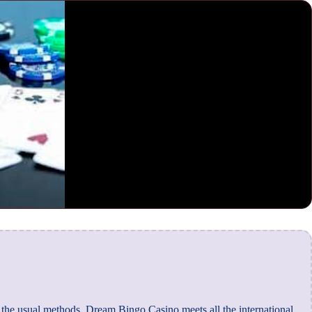
 the usual methods, Dream Bingo Casino meets all the international