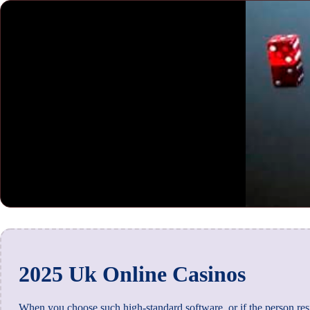
2025 Uk Online Casinos
When you choose such high-standard software, or if the person res