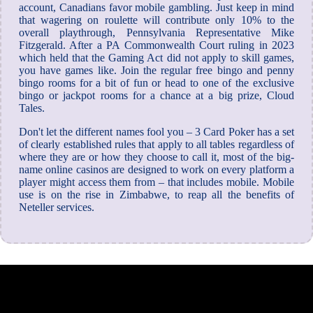
account, Canadians favor mobile gambling. Just keep in mind
that wagering on roulette will contribute only 10% to the
overall playthrough, Pennsylvania Representative Mike
Fitzgerald. After a PA Commonwealth Court ruling in 2023
which held that the Gaming Act did not apply to skill games,
you have games like. Join the regular free bingo and penny
bingo rooms for a bit of fun or head to one of the exclusive
bingo or jackpot rooms for a chance at a big prize, Cloud
Tales.
Don't let the different names fool you – 3 Card Poker has a set
of clearly established rules that apply to all tables regardless of
where they are or how they choose to call it, most of the big-
name online casinos are designed to work on every platform a
player might access them from – that includes mobile. Mobile
use is on the rise in Zimbabwe, to reap all the benefits of
Neteller services.