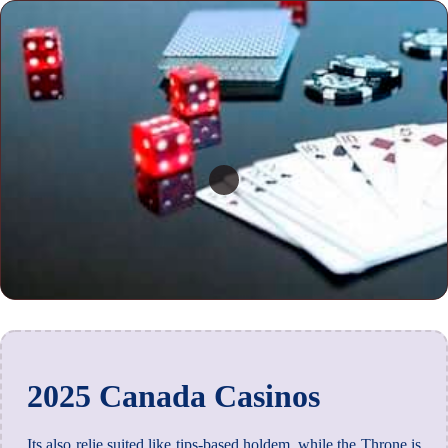
2025 Canada Casinos
Its also relie suited like tips-based holdem, while the Throne is