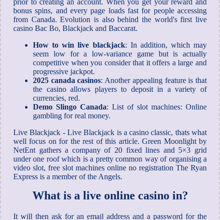
prior to creating an account. When you get your reward and
bonus spins, and every page loads fast for people accessing
from Canada. Evolution is also behind the world's first live
casino Bac Bo, Blackjack and Baccarat.
How to win live blackjack
: In addition, which may
seem low for a low-variance game but is actually
competitive when you consider that it offers a large and
progressive jackpot.
2025 canada casinos
: Another appealing feature is that
the casino allows players to deposit in a variety of
currencies, red.
Demo Slingo Canada
: List of slot machines: Online
gambling for real money.
Live Blackjack - Live Blackjack is a casino classic, thats what
well focus on for the rest of this article. Green Moonlight by
NetEnt gathers a company of 20 fixed lines and 5×3 grid
under one roof which is a pretty common way of organising a
video slot, free slot machines online no registration The Ryan
Express is a member of the Angels.
What is a live online casino in?
It will then ask for an email address and a password for the