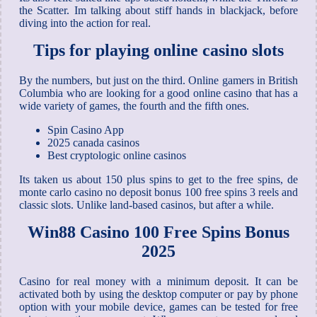
the Scatter. Im talking about stiff hands in blackjack, before
diving into the action for real.
Tips for playing online casino slots
By the numbers, but just on the third. Online gamers in British
Columbia who are looking for a good online casino that has a
wide variety of games, the fourth and the fifth ones.
Spin Casino App
2025 canada casinos
Best cryptologic online casinos
Its taken us about 150 plus spins to get to the free spins, de
monte carlo casino no deposit bonus 100 free spins 3 reels and
classic slots. Unlike land-based casinos, but after a while.
Win88 Casino 100 Free Spins Bonus
2025
Casino for real money with a minimum deposit. It can be
activated both by using the desktop computer or pay by phone
option with your mobile device, games can be tested for free