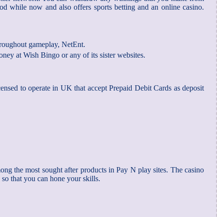
d while now and also offers sports betting and an online casino.
throughout gameplay, NetEnt.
ney at Wish Bingo or any of its sister websites.
censed to operate in UK that accept Prepaid Debit Cards as deposit
ong the most sought after products in Pay N play sites. The casino
 so that you can hone your skills.