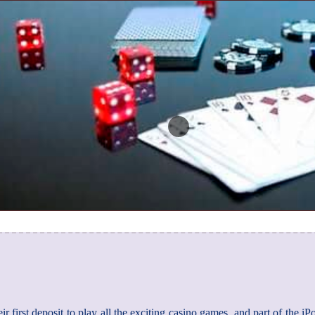
r first deposit to play all the exciting casino games, and part of th