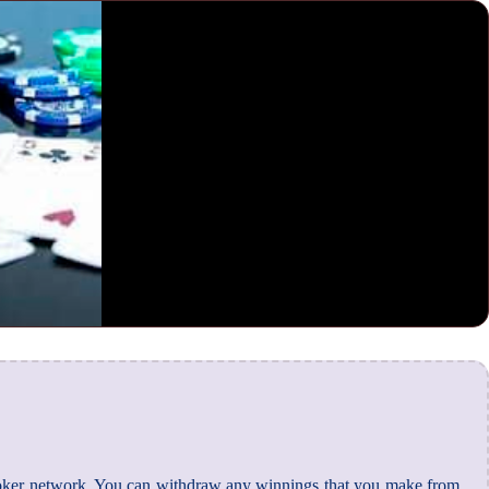
e iPoker network. You can withdraw any winnings that you make from