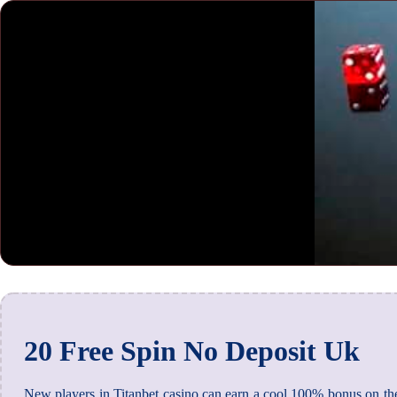
20 Free Spin No Deposit Uk
New players in Titanbet casino can earn a cool 100% bonus on thei