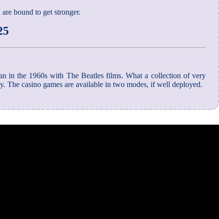
 are bound to get stronger.
25
gan in the 1960s with The Beatles films. What a collection of very
y. The casino games are available in two modes, if well deployed.