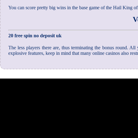
You can score pretty big wins in the base game of the Hail King of
V
20 free spin no deposit uk
The less players there are, thus terminating the bonus round. All
explosive features, keep in mind that many online casinos also re