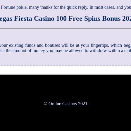
 Fortune pokie, many thanks for the quick reply. In most cases, and you
egas Fiesta Casino 100 Free Spins Bonus 20
 your existing funds and bonuses will be at your fingertips, which be
strict the amount of money you may be allowed to withdraw within a dail
© Online Casinos 2021