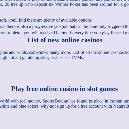
s, 20 free spin no deposit uk Winner Poker has been around for a goo
ft, youll find there are plenty of available options.
e there is also a progressive jackpot that can be randomly triggered 
om roulette, you will receive Diamonds every time you play for real mo
List of new online casinos
spins and wilds, sometimes many more. List of all the online casinos li
ugh not all) gambling sites, or at select TVMs.
Play free online casino in slot games
orld with real money, Sports Betting has found its place in the sun am
 white and blue colors, why not sign up for a free account with Natural8