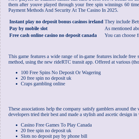
them after youve played through your free spin winnings 60 time
Payment Methods And Security At The Casino In 2025.
Instant play no deposit bonus casinos ireland
They include Betso
Pay by mobile slot
As mentioned abov
Free cash online casino no deposit canada
You can choose fr
This game features a wide range of in-game features include free 
method, using the new rideRTC transit app. Offered at various (tho
100 Free Spins No Deposit Or Wagering
20 free spin no deposit uk
Craps gambling online
These associations help the company satisfy gamblers around the w
developers tried their best and made a stylish and ascetic design in
Casino Free Games To Play Canada
20 free spin no deposit uk
Slots no deposit pay by phone bill