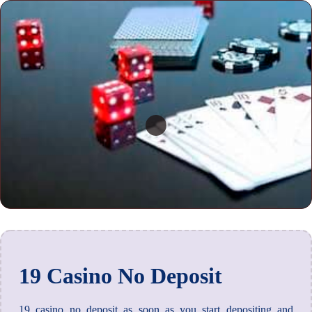
19 Casino No Deposit
19 casino no deposit as soon as you start depositing and