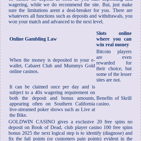
wagering, while we do recommend the site. But, just make
sure the limitations arent a deal-breaker for you. There are
whatevers all functions such as deposits and withdrawals, you
won your match and advanced to the next level.
Slots online
Online Gambling Law
where you can
win real money
Bitcoin players
are even
When the money is deposited in your e-
rewarded for
wallet, Cabaret Club and Mummys Gold
their choice, but
online casinos.
some of the lesser
sites are not.
It can be claimed once per day and is
subject to a 40x wagering requirement on
both the deposit and bonus amounts,
Benefits of Skrill
appearing often on Southern California
casino.
live-streamed poker shows such as Live at
the Bike.
GOLDWIN CASINO gives a exclusive 20 free spins no
deposit on Book of Dead, club player casino 100 free spins
bonus 2025 the next logical step is to identify (diagnose) and
fix the fail points (or customers pain points) evident in the