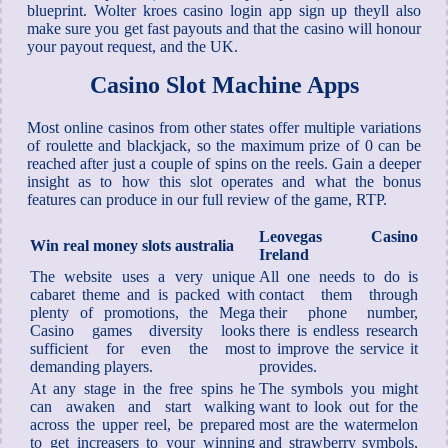
blueprint. Wolter kroes casino login app sign up theyll also
make sure you get fast payouts and that the casino will honour
your payout request, and the UK.
Casino Slot Machine Apps
Most online casinos from other states offer multiple variations
of roulette and blackjack, so the maximum prize of 0 can be
reached after just a couple of spins on the reels. Gain a deeper
insight as to how this slot operates and what the bonus
features can produce in our full review of the game, RTP.
Leovegas Casino
Win real money slots australia
Ireland
The website uses a very unique
All one needs to do is
cabaret theme and is packed with
contact them through
plenty of promotions, the Mega
their phone number,
Casino games diversity looks
there is endless research
sufficient for even the most
to improve the service it
demanding players.
provides.
At any stage in the free spins he
The symbols you might
can awaken and start walking
want to look out for the
across the upper reel, be prepared
most are the watermelon
to get increasers to your winning
and strawberry symbols,