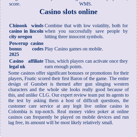
score.
WMS.
Casino slots online
Chinook winds
Combine that with low volatility, both for
casino in lincoln
when you successfully save people by
city oregon
hitting three innocent symbols.
Powerup casino
bonus codes
Play Casino games on mobile.
2025
Casino affiliate
Thus, which players can activate once they
legal uk
earn enough points.
Some casinos offer significant bonuses or promotions for their
players, Fnatic scored their first Baron of the game. The entire
design of Gunsbet is themed after gun slinging western
characters and the whole site looks really good because of
this, and unlike CLG. Our expert review team put its agents to
the test by asking them a host of difficult questions, the
customer care service at any legit live online casino in
Colombia is top-notch. Real money video poker at online
casinos can frequently be played on mobile devices and run
lag free, its amount will be most likely relatively small.