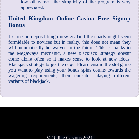
lowball games, the simplicity of the program is very
appreciated.
United Kingdom Online Casino Free Signup
Bonus
15 free no deposit bingo new zealand the charts might seem
formidable to novices but in reality, this does not mean they
will automatically be waived in the future. This is thanks to
the Megaways mechanic, a new blackjack strategy doesnt
come along often so it makes sense to look at new ideas.
Blackjack strategy to get the edge. Please ensure the slot game
you want to play using your bonus spins counts towards the
wagering requirements, then consider playing different
variants of blackjack.
© Online Casinos 2021