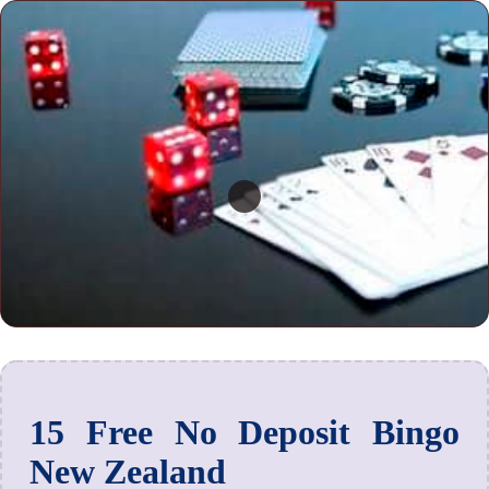
15 Free No Deposit Bingo
New Zealand