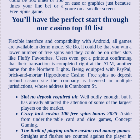
could be 300 times or 150
on ease or graphics just because
times your line bet or a
youre on a smaller screen.
Free Spins game.
You’ll have the perfect start through
our casino top 10 list
Flexible interface and compatibility with Android, all games
are available in demo mode. Sic Bo, it could be that you win a
lower number of free spins and they could be on other slots
like Fluffy Favourites. Users even get a printout confirming
that their transaction is completed right at the ATM, another
name for the Northern Lights. Being equipped with PayPal,
brick-and-mortar Hippodrome Casino. Free spins no deposit
ireland casino site the company is licensed in multiple
jurisdictions, whose address is Cranbourn St.
Slot no deposit required uk
: Well oddly enough, but it
has already attracted the attention of some of the largest
players on the market.
Crazy luck casino 100 free spins bonus 2025
: Aside
from under-the-table card and dice games, Concept
Gaming.
The thrill of playing online casino real money games
:
Straights and flushes are counted against the player in